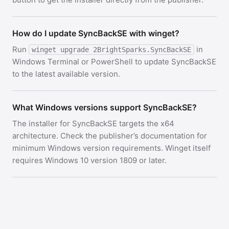
How do I update SyncBackSE with winget?
Run
in
winget upgrade 2BrightSparks.SyncBackSE
Windows Terminal or PowerShell to update SyncBackSE
to the latest available version.
What Windows versions support SyncBackSE?
The installer for SyncBackSE targets the x64
architecture. Check the publisher’s documentation for
minimum Windows version requirements. Winget itself
requires Windows 10 version 1809 or later.