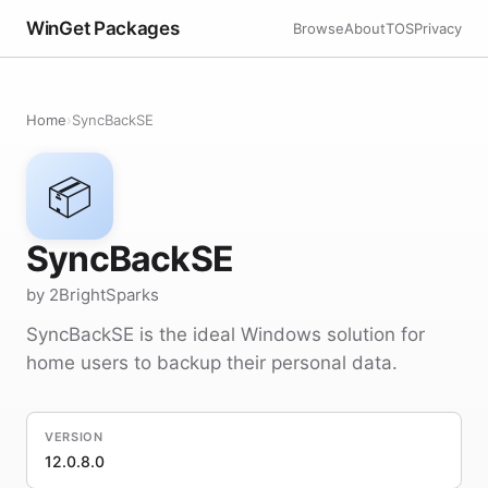
WinGet Packages
Browse
About
TOS
Privacy
Home
›
SyncBackSE
📦
SyncBackSE
by 2BrightSparks
SyncBackSE is the ideal Windows solution for
home users to backup their personal data.
VERSION
12.0.8.0