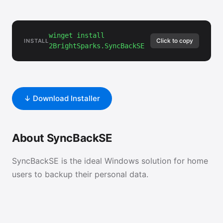
winget install
Click to copy
INSTALL
2BrightSparks.SyncBackSE
↓ Download Installer
About SyncBackSE
SyncBackSE is the ideal Windows solution for home
users to backup their personal data.