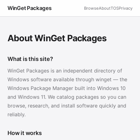
WinGet Packages
Browse
About
TOS
Privacy
About WinGet Packages
What is this site?
WinGet Packages is an independent directory of
Windows software available through winget — the
Windows Package Manager built into Windows 10
and Windows 11. We catalog packages so you can
browse, research, and install software quickly and
reliably.
How it works