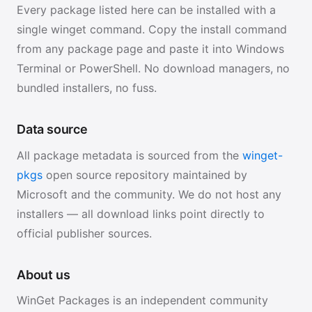
Every package listed here can be installed with a
single winget command. Copy the install command
from any package page and paste it into Windows
Terminal or PowerShell. No download managers, no
bundled installers, no fuss.
Data source
All package metadata is sourced from the
winget-
pkgs
open source repository maintained by
Microsoft and the community. We do not host any
installers — all download links point directly to
official publisher sources.
About us
WinGet Packages is an independent community