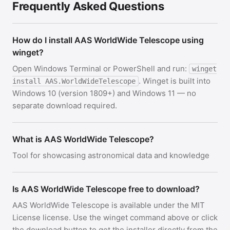
Frequently Asked Questions
How do I install AAS WorldWide Telescope using
winget?
Open Windows Terminal or PowerShell and run:
winget
. Winget is built into
install AAS.WorldWideTelescope
Windows 10 (version 1809+) and Windows 11 — no
separate download required.
What is AAS WorldWide Telescope?
Tool for showcasing astronomical data and knowledge
Is AAS WorldWide Telescope free to download?
AAS WorldWide Telescope is available under the MIT
License license. Use the winget command above or click
the download button to get the installer directly from the