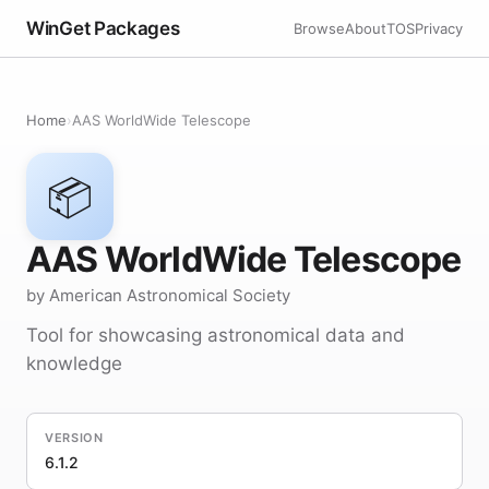
WinGet Packages
Browse
About
TOS
Privacy
Home
›
AAS WorldWide Telescope
📦
AAS WorldWide Telescope
by American Astronomical Society
Tool for showcasing astronomical data and
knowledge
VERSION
6.1.2