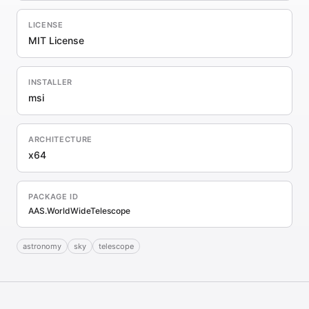
LICENSE
MIT License
INSTALLER
msi
ARCHITECTURE
x64
PACKAGE ID
AAS.WorldWideTelescope
astronomy
sky
telescope