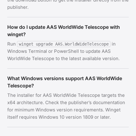
publisher.
How do I update AAS WorldWide Telescope with
winget?
Run
in
winget upgrade AAS.WorldWideTelescope
Windows Terminal or PowerShell to update AAS
WorldWide Telescope to the latest available version.
What Windows versions support AAS WorldWide
Telescope?
The installer for AAS WorldWide Telescope targets the
x64 architecture. Check the publisher’s documentation
for minimum Windows version requirements. Winget
itself requires Windows 10 version 1809 or later.