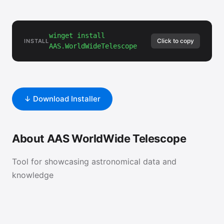
winget install
Click to copy
INSTALL
AAS.WorldWideTelescope
↓ Download Installer
About AAS WorldWide Telescope
Tool for showcasing astronomical data and
knowledge