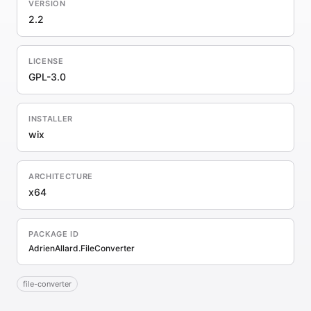
VERSION
2.2
LICENSE
GPL-3.0
INSTALLER
wix
ARCHITECTURE
x64
PACKAGE ID
AdrienAllard.FileConverter
file-converter