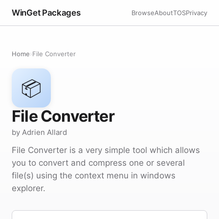
WinGet Packages
Browse
About
TOS
Privacy
Home
›
File Converter
📦
File Converter
by Adrien Allard
File Converter is a very simple tool which allows
you to convert and compress one or several
file(s) using the context menu in windows
explorer.