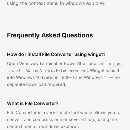
using the context menu in windows explorer.
Frequently Asked Questions
How do I install File Converter using winget?
Open Windows Terminal or PowerShell and run:
winget
. Winget is built
install AdrienAllard.FileConverter
into Windows 10 (version 1809+) and Windows 11 — no
separate download required.
What is File Converter?
File Converter is a very simple tool which allows you to
convert and compress one or several file(s) using the
context menu in windows explorer.