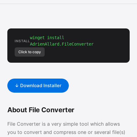
winget install
INSTALL
AdrienAllard.FileConverter
Click to copy
↓ Download Installer
About File Converter
File Converter is a very simple tool which allows
you to convert and compress one or several file(s)