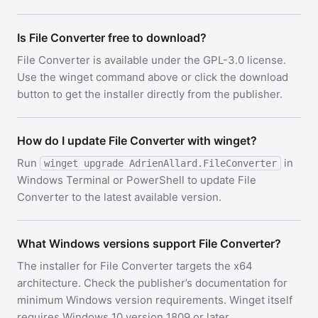
Is File Converter free to download?
File Converter is available under the GPL-3.0 license.
Use the winget command above or click the download
button to get the installer directly from the publisher.
How do I update File Converter with winget?
Run
in
winget upgrade AdrienAllard.FileConverter
Windows Terminal or PowerShell to update File
Converter to the latest available version.
What Windows versions support File Converter?
The installer for File Converter targets the x64
architecture. Check the publisher’s documentation for
minimum Windows version requirements. Winget itself
requires Windows 10 version 1809 or later.