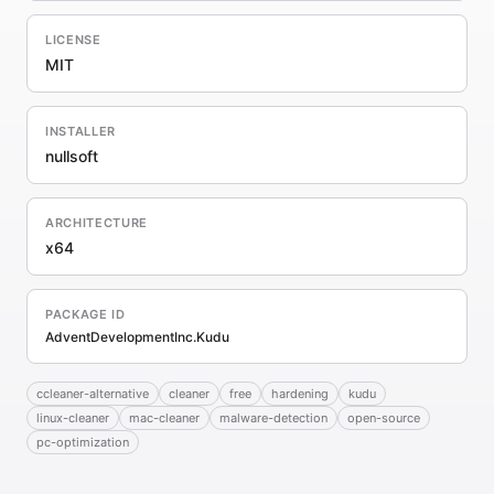
LICENSE
MIT
INSTALLER
nullsoft
ARCHITECTURE
x64
PACKAGE ID
AdventDevelopmentInc.Kudu
ccleaner-alternative
cleaner
free
hardening
kudu
linux-cleaner
mac-cleaner
malware-detection
open-source
pc-optimization