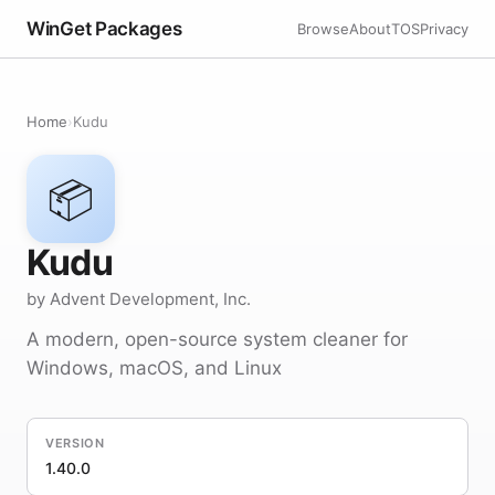
WinGet Packages
Browse
About
TOS
Privacy
Home
›
Kudu
📦
Kudu
by Advent Development, Inc.
A modern, open-source system cleaner for
Windows, macOS, and Linux
VERSION
1.40.0