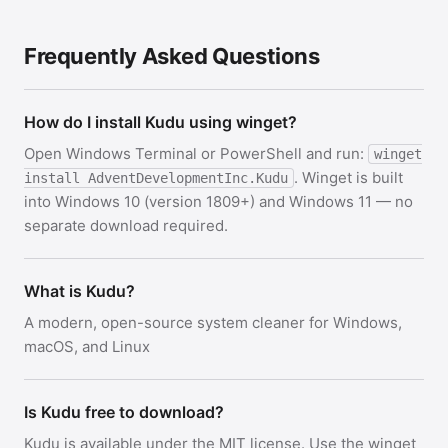
Frequently Asked Questions
How do I install Kudu using winget?
Open Windows Terminal or PowerShell and run:
winget
. Winget is built
install AdventDevelopmentInc.Kudu
into Windows 10 (version 1809+) and Windows 11 — no
separate download required.
What is Kudu?
A modern, open-source system cleaner for Windows,
macOS, and Linux
Is Kudu free to download?
Kudu is available under the MIT license. Use the winget