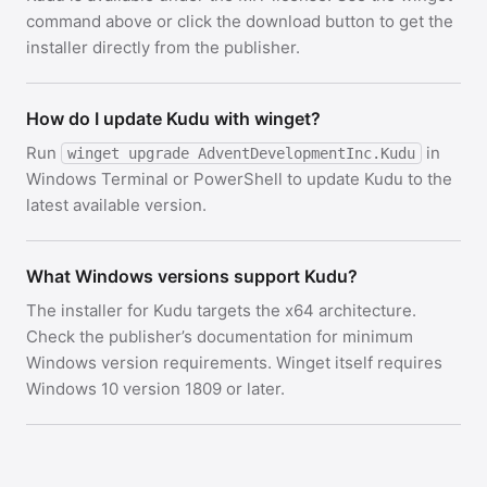
command above or click the download button to get the
installer directly from the publisher.
How do I update Kudu with winget?
Run
in
winget upgrade AdventDevelopmentInc.Kudu
Windows Terminal or PowerShell to update Kudu to the
latest available version.
What Windows versions support Kudu?
The installer for Kudu targets the x64 architecture.
Check the publisher’s documentation for minimum
Windows version requirements. Winget itself requires
Windows 10 version 1809 or later.