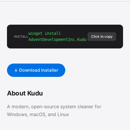
winget install
Click to copy
INSTALL
AdventDevelopmentInc.Kudu
↓ Download Installer
About Kudu
A modern, open-source system cleaner for
Windows, macOS, and Linux