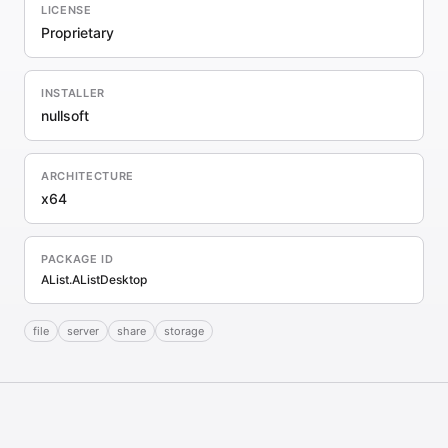
LICENSE
Proprietary
INSTALLER
nullsoft
ARCHITECTURE
x64
PACKAGE ID
AList.AListDesktop
file
server
share
storage