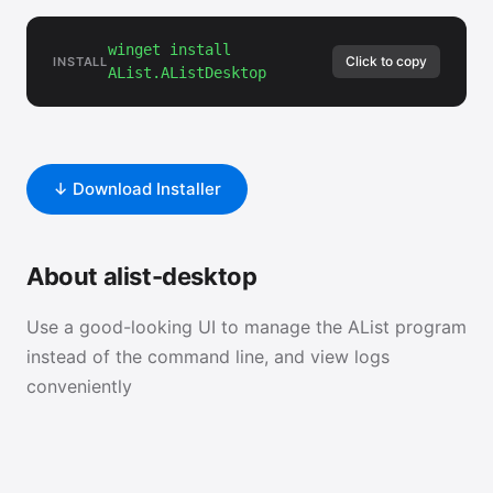
winget install
Click to copy
INSTALL
AList.AListDesktop
↓ Download Installer
About alist-desktop
Use a good-looking UI to manage the AList program
instead of the command line, and view logs
conveniently