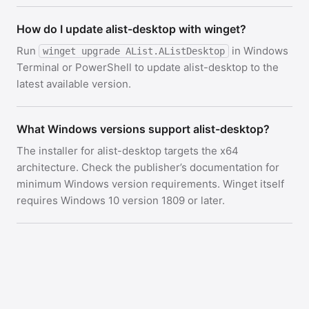
How do I update alist-desktop with winget?
Run
in Windows
winget upgrade AList.AListDesktop
Terminal or PowerShell to update alist-desktop to the
latest available version.
What Windows versions support alist-desktop?
The installer for alist-desktop targets the x64
architecture. Check the publisher’s documentation for
minimum Windows version requirements. Winget itself
requires Windows 10 version 1809 or later.