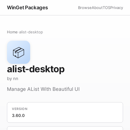
WinGet Packages
Browse
About
TOS
Privacy
Home
›
alist-desktop
📦
alist-desktop
by nn
Manage AList With Beautiful UI
VERSION
3.60.0