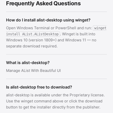
Frequently Asked Questions
How do I install alist-desktop using winget?
Open Windows Terminal or PowerShell and run:
winget
. Winget is built into
install AList.AListDesktop
Windows 10 (version 1809+) and Windows 11 — no
separate download required.
What is alist-desktop?
Manage AList With Beautiful UI
Is alist-desktop free to download?
alist-desktop is available under the Proprietary license.
Use the winget command above or click the download
button to get the installer directly from the publisher.