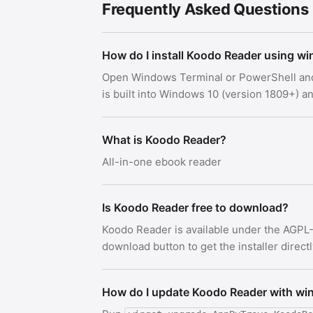
Frequently Asked Questions
How do I install Koodo Reader using wi
Open Windows Terminal or PowerShell an
is built into Windows 10 (version 1809+) 
What is Koodo Reader?
All-in-one ebook reader
Is Koodo Reader free to download?
Koodo Reader is available under the AGPL-
download button to get the installer direct
How do I update Koodo Reader with wi