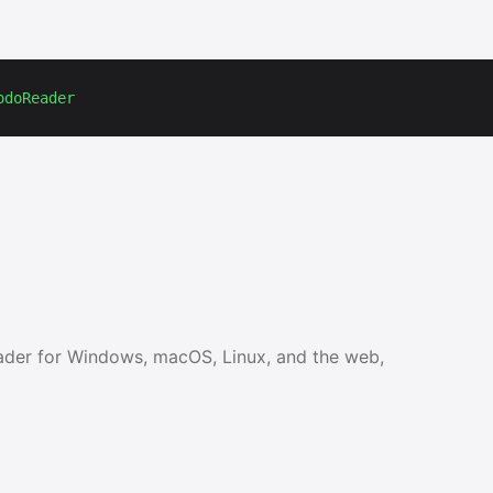
odoReader
ader for Windows, macOS, Linux, and the web,