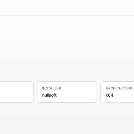
INSTALLER
ARCHITECTURE
nullsoft
x64