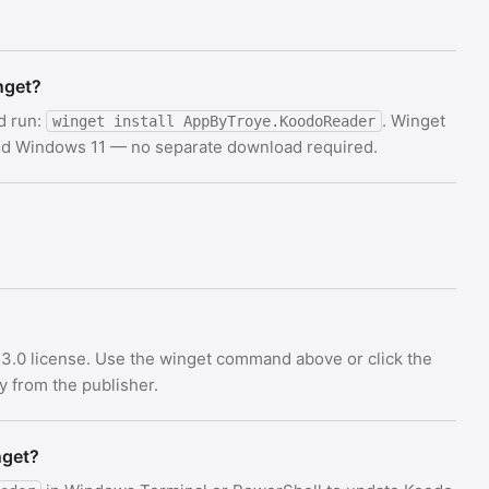
nget?
d run:
. Winget
winget install AppByTroye.KoodoReader
and Windows 11 — no separate download required.
3.0 license. Use the winget command above or click the
ly from the publisher.
nget?