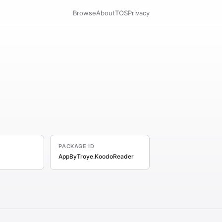
Browse
About
TOS
Privacy
PACKAGE ID
AppByTroye.KoodoReader