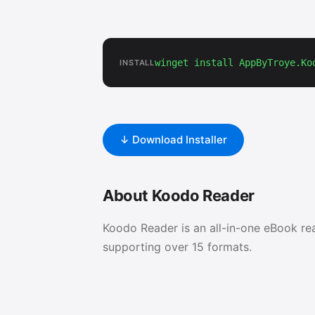
winget install AppByTroye.Ko
INSTALL
↓ Download Installer
About Koodo Reader
Koodo Reader is an all-in-one eBook re
supporting over 15 formats.