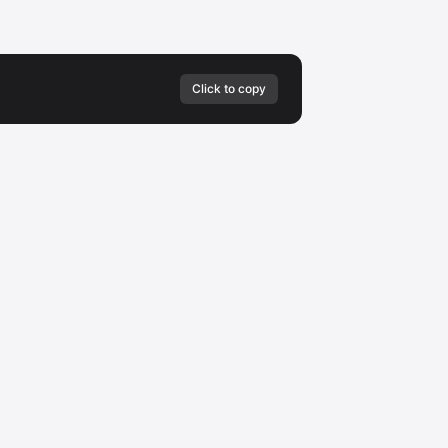
Click to copy