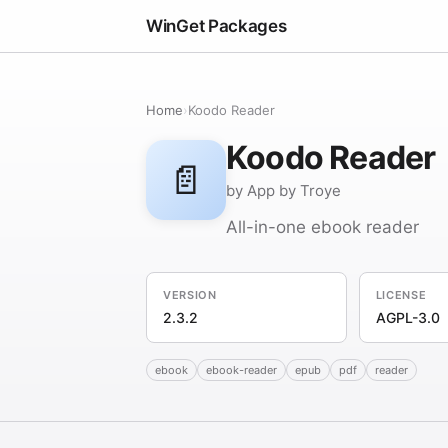
WinGet Packages
Home
›
Koodo Reader
Koodo Reader
📄
by App by Troye
All-in-one ebook reader
VERSION
LICENSE
2.3.2
AGPL-3.0
ebook
ebook-reader
epub
pdf
reader