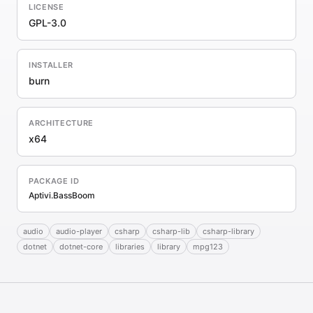
LICENSE
GPL-3.0
INSTALLER
burn
ARCHITECTURE
x64
PACKAGE ID
Aptivi.BassBoom
audio
audio-player
csharp
csharp-lib
csharp-library
dotnet
dotnet-core
libraries
library
mpg123