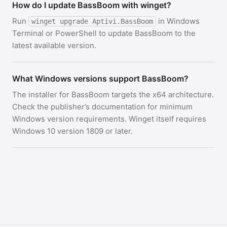
How do I update BassBoom with winget?
Run
in Windows
winget upgrade Aptivi.BassBoom
Terminal or PowerShell to update BassBoom to the
latest available version.
What Windows versions support BassBoom?
The installer for BassBoom targets the x64 architecture.
Check the publisher’s documentation for minimum
Windows version requirements. Winget itself requires
Windows 10 version 1809 or later.