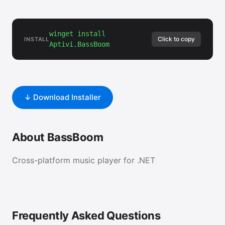
winget install
Click to copy
INSTALL
Aptivi.BassBoom
↓ Download Installer
About BassBoom
Cross-platform music player for .NET
Frequently Asked Questions