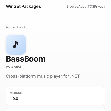
WinGet Packages
Browse
About
TOS
Privacy
Home
›
BassBoom
🎵
BassBoom
by Aptivi
Cross-platform music player for .NET
VERSION
1.0.0