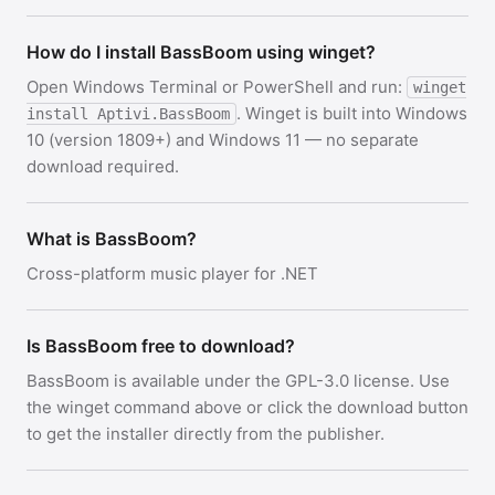
How do I install BassBoom using winget?
Open Windows Terminal or PowerShell and run:
winget
. Winget is built into Windows
install Aptivi.BassBoom
10 (version 1809+) and Windows 11 — no separate
download required.
What is BassBoom?
Cross-platform music player for .NET
Is BassBoom free to download?
BassBoom is available under the GPL-3.0 license. Use
the winget command above or click the download button
to get the installer directly from the publisher.