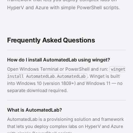
HyperV and Azure with simple PowerShell scripts.
Frequently Asked Questions
How do I install AutomatedLab using winget?
Open Windows Terminal or PowerShell and run:
winget
. Winget is built
install AutomatedLab.AutomatedLab
into Windows 10 (version 1809+) and Windows 11 — no
separate download required.
What is AutomatedLab?
AutomatedLab is a provisioning solution and framework
that lets you deploy complex labs on HyperV and Azure