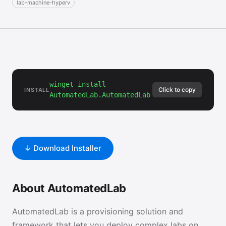
lab-machine-hyperv
winget install
Click to copy
INSTALL
AutomatedLab.AutomatedLab
↓ Download Installer
About AutomatedLab
AutomatedLab is a provisioning solution and
framework that lets you deploy complex labs on