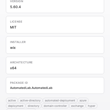
VERSION
5.60.4
LICENSE
MIT
INSTALLER
wix
ARCHITECTURE
x64
PACKAGE ID
AutomatedLab.AutomatedLab
active
active-directory
automated-deployment
azure
deployment
directory
domain-controller
exchange
hyper