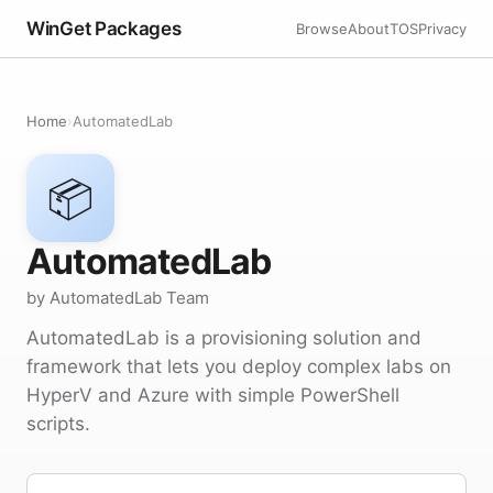
WinGet Packages
Browse
About
TOS
Privacy
Home
›
AutomatedLab
📦
AutomatedLab
by AutomatedLab Team
AutomatedLab is a provisioning solution and
framework that lets you deploy complex labs on
HyperV and Azure with simple PowerShell
scripts.