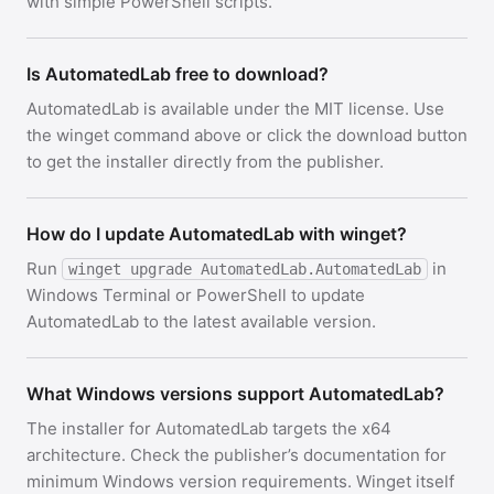
with simple PowerShell scripts.
Is AutomatedLab free to download?
AutomatedLab is available under the MIT license. Use
the winget command above or click the download button
to get the installer directly from the publisher.
How do I update AutomatedLab with winget?
Run
in
winget upgrade AutomatedLab.AutomatedLab
Windows Terminal or PowerShell to update
AutomatedLab to the latest available version.
What Windows versions support AutomatedLab?
The installer for AutomatedLab targets the x64
architecture. Check the publisher’s documentation for
minimum Windows version requirements. Winget itself