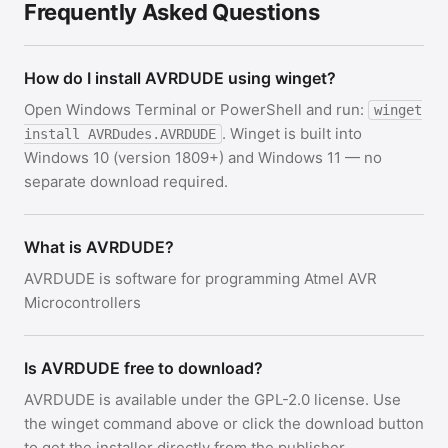
Frequently Asked Questions
How do I install AVRDUDE using winget?
Open Windows Terminal or PowerShell and run:
winget
. Winget is built into
install AVRDudes.AVRDUDE
Windows 10 (version 1809+) and Windows 11 — no
separate download required.
What is AVRDUDE?
AVRDUDE is software for programming Atmel AVR
Microcontrollers
Is AVRDUDE free to download?
AVRDUDE is available under the GPL-2.0 license. Use
the winget command above or click the download button
to get the installer directly from the publisher.