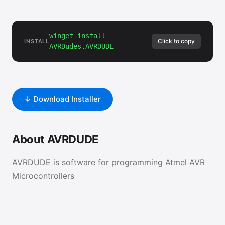
winget install
Click to copy
INSTALL
AVRDudes.AVRDUDE
↓ Download Installer
About AVRDUDE
AVRDUDE is software for programming Atmel AVR
Microcontrollers