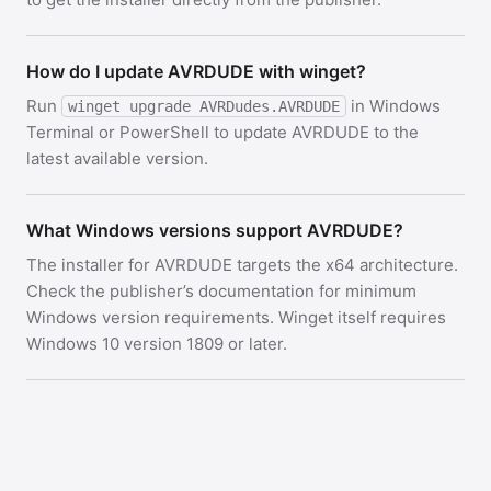
How do I update AVRDUDE with winget?
Run
in Windows
winget upgrade AVRDudes.AVRDUDE
Terminal or PowerShell to update AVRDUDE to the
latest available version.
What Windows versions support AVRDUDE?
The installer for AVRDUDE targets the x64 architecture.
Check the publisher’s documentation for minimum
Windows version requirements. Winget itself requires
Windows 10 version 1809 or later.