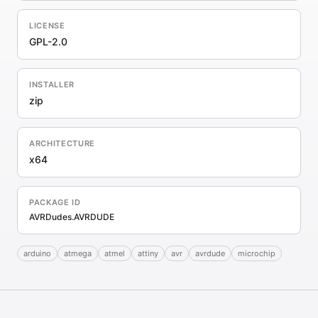
LICENSE
GPL-2.0
INSTALLER
zip
ARCHITECTURE
x64
PACKAGE ID
AVRDudes.AVRDUDE
arduino
atmega
atmel
attiny
avr
avrdude
microchip