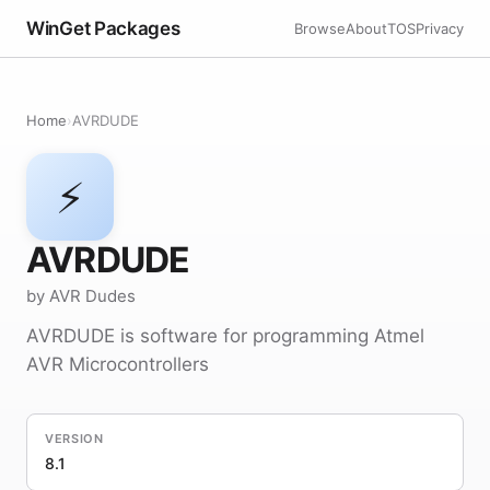
WinGet Packages
Browse
About
TOS
Privacy
Home
›
AVRDUDE
⚡
AVRDUDE
by AVR Dudes
AVRDUDE is software for programming Atmel
AVR Microcontrollers
VERSION
8.1