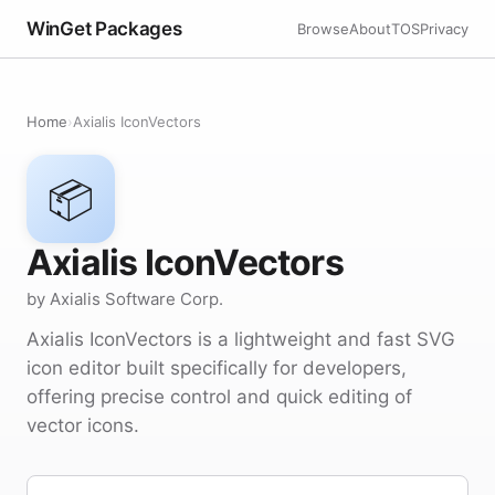
WinGet Packages
Browse
About
TOS
Privacy
Home
›
Axialis IconVectors
📦
Axialis IconVectors
by Axialis Software Corp.
Axialis IconVectors is a lightweight and fast SVG
icon editor built specifically for developers,
offering precise control and quick editing of
vector icons.