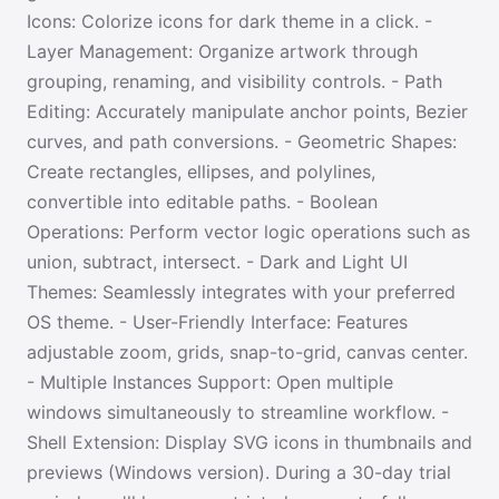
Icons: Colorize icons for dark theme in a click. -
Layer Management: Organize artwork through
grouping, renaming, and visibility controls. - Path
Editing: Accurately manipulate anchor points, Bezier
curves, and path conversions. - Geometric Shapes:
Create rectangles, ellipses, and polylines,
convertible into editable paths. - Boolean
Operations: Perform vector logic operations such as
union, subtract, intersect. - Dark and Light UI
Themes: Seamlessly integrates with your preferred
OS theme. - User-Friendly Interface: Features
adjustable zoom, grids, snap-to-grid, canvas center.
- Multiple Instances Support: Open multiple
windows simultaneously to streamline workflow. -
Shell Extension: Display SVG icons in thumbnails and
previews (Windows version). During a 30-day trial