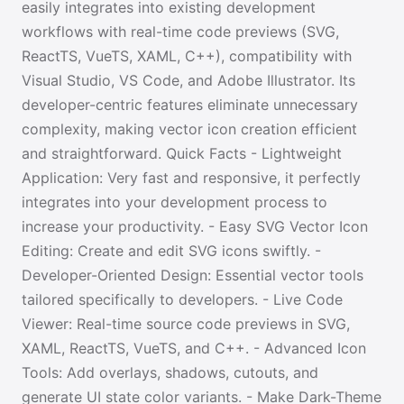
easily integrates into existing development
workflows with real-time code previews (SVG,
ReactTS, VueTS, XAML, C++), compatibility with
Visual Studio, VS Code, and Adobe Illustrator. Its
developer-centric features eliminate unnecessary
complexity, making vector icon creation efficient
and straightforward. Quick Facts - Lightweight
Application: Very fast and responsive, it perfectly
integrates into your development process to
increase your productivity. - Easy SVG Vector Icon
Editing: Create and edit SVG icons swiftly. -
Developer-Oriented Design: Essential vector tools
tailored specifically to developers. - Live Code
Viewer: Real-time source code previews in SVG,
XAML, ReactTS, VueTS, and C++. - Advanced Icon
Tools: Add overlays, shadows, cutouts, and
generate UI state color variants. - Make Dark-Theme