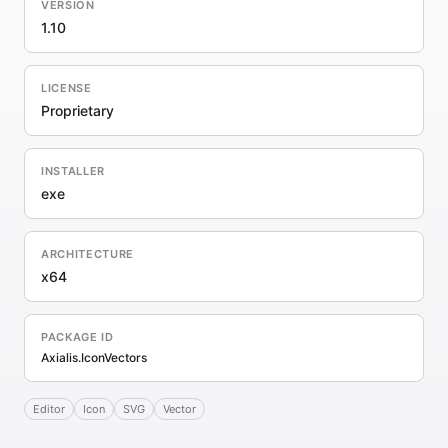
VERSION
1.10
LICENSE
Proprietary
INSTALLER
exe
ARCHITECTURE
x64
PACKAGE ID
Axialis.IconVectors
Editor
Icon
SVG
Vector