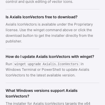
control and quick editing of vector icons.
Is Axialis IconVectors free to download?
Axialis IconVectors is available under the Proprietary
license. Use the winget command above or click the
download button to get the installer directly from the
publisher.
How do I update Axialis IconVectors with winget?
Run
in
winget upgrade Axialis.IconVectors
Windows Terminal or PowerShell to update Axialis
IconVectors to the latest available version.
What Windows versions support Axialis
IconVectors?
The installer for Axialis IconVectors targets the x64