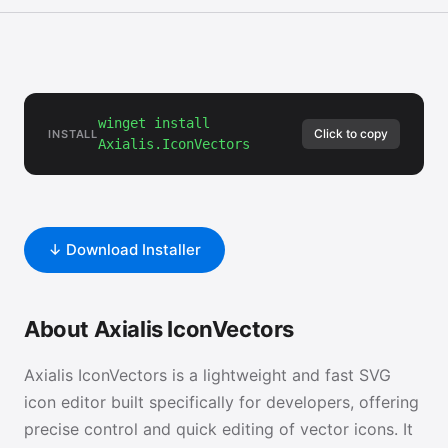
winget install
Click to copy
INSTALL
Axialis.IconVectors
↓ Download Installer
About Axialis IconVectors
Axialis IconVectors is a lightweight and fast SVG
icon editor built specifically for developers, offering
precise control and quick editing of vector icons. It