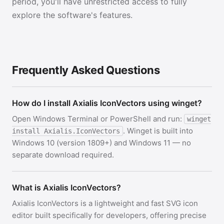
period, you'll have unrestricted access to fully
explore the software's features.
Frequently Asked Questions
How do I install Axialis IconVectors using winget?
Open Windows Terminal or PowerShell and run:
winget
. Winget is built into
install Axialis.IconVectors
Windows 10 (version 1809+) and Windows 11 — no
separate download required.
What is Axialis IconVectors?
Axialis IconVectors is a lightweight and fast SVG icon
editor built specifically for developers, offering precise