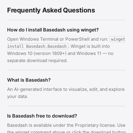
Frequently Asked Questions
How do I install Basedash using winget?
Open Windows Terminal or PowerShell and run:
winget
. Winget is built into
install Basedash.Basedash
Windows 10 (version 1809+) and Windows 11 — no
separate download required.
What is Basedash?
An AI-generated interface to visualize, edit, and explore
your data.
Is Basedash free to download?
Basedash is available under the Proprietary license. Use
the winget command above or click the download button