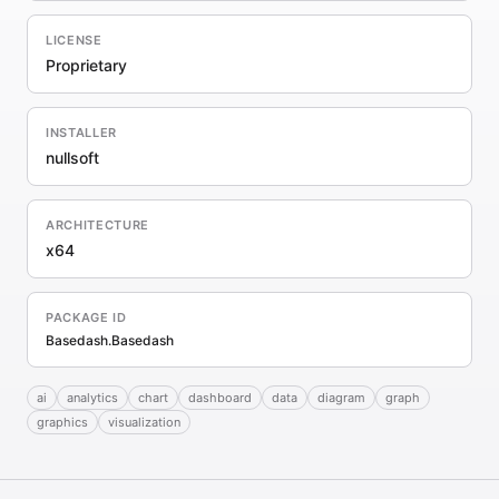
LICENSE
Proprietary
INSTALLER
nullsoft
ARCHITECTURE
x64
PACKAGE ID
Basedash.Basedash
ai
analytics
chart
dashboard
data
diagram
graph
graphics
visualization