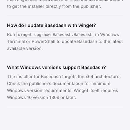
to get the installer directly from the publisher.
How do I update Basedash with winget?
Run
in Windows
winget upgrade Basedash.Basedash
Terminal or PowerShell to update Basedash to the latest
available version.
What Windows versions support Basedash?
The installer for Basedash targets the x64 architecture.
Check the publisher’s documentation for minimum
Windows version requirements. Winget itself requires
Windows 10 version 1809 or later.