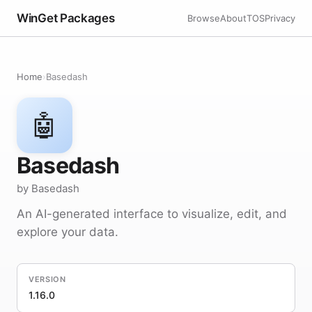
WinGet Packages
Browse
About
TOS
Privacy
Home
›
Basedash
🤖
Basedash
by Basedash
An AI-generated interface to visualize, edit, and
explore your data.
VERSION
1.16.0