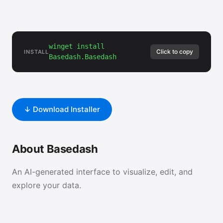
winget install
Click to copy
INSTALL
Basedash.Basedash
↓ Download Installer
About Basedash
An AI-generated interface to visualize, edit, and
explore your data.