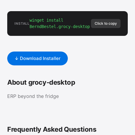
winget install
Click to copy
INSTALL
BerndBestel.grocy-desktop
↓ Download Installer
About grocy-desktop
ERP beyond the fridge
Frequently Asked Questions