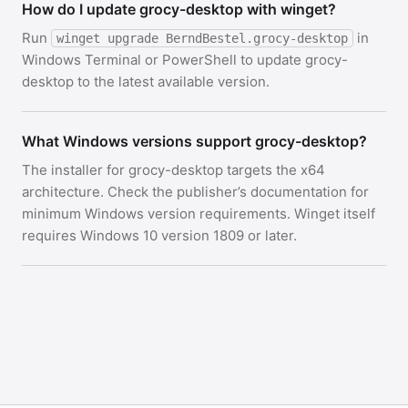
How do I update grocy-desktop with winget?
Run
in
winget upgrade BerndBestel.grocy-desktop
Windows Terminal or PowerShell to update grocy-
desktop to the latest available version.
What Windows versions support grocy-desktop?
The installer for grocy-desktop targets the x64
architecture. Check the publisher’s documentation for
minimum Windows version requirements. Winget itself
requires Windows 10 version 1809 or later.