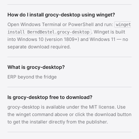
How do I install grocy-desktop using winget?
Open Windows Terminal or PowerShell and run:
winget
. Winget is built
install BerndBestel.grocy-desktop
into Windows 10 (version 1809+) and Windows 11 — no
separate download required.
What is grocy-desktop?
ERP beyond the fridge
Is grocy-desktop free to download?
grocy-desktop is available under the MIT license. Use
the winget command above or click the download button
to get the installer directly from the publisher.