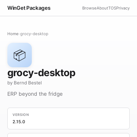
WinGet Packages
Browse
About
TOS
Privacy
Home
›
grocy-desktop
📦
grocy-desktop
by Bernd Bestel
ERP beyond the fridge
VERSION
2.15.0