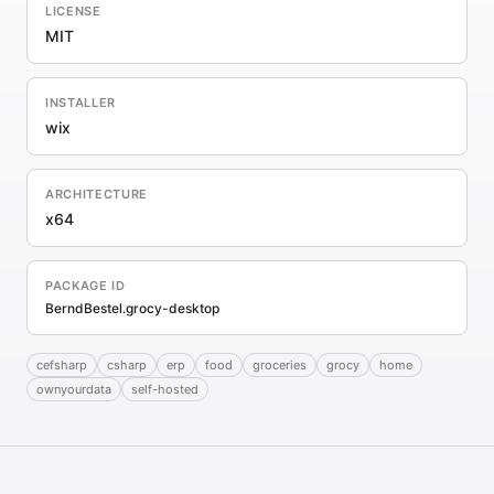
LICENSE
MIT
INSTALLER
wix
ARCHITECTURE
x64
PACKAGE ID
BerndBestel.grocy-desktop
cefsharp
csharp
erp
food
groceries
grocy
home
ownyourdata
self-hosted