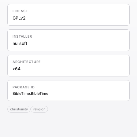
LICENSE
GPLv2
INSTALLER
nullsoft
ARCHITECTURE
x64
PACKAGE ID
BibleTime.BibleTime
christianity
religion