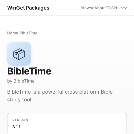
WinGet Packages
Browse
About
TOS
Privacy
Home
›
BibleTime
📦
BibleTime
by BibleTime
BibleTime is a powerful cross platform Bible
study tool.
VERSION
3.1.1