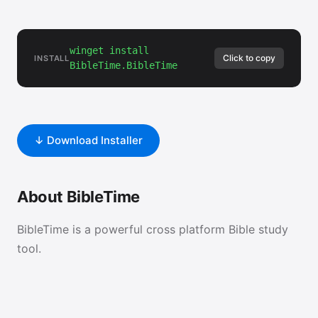
winget install
Click to copy
INSTALL
BibleTime.BibleTime
↓ Download Installer
About BibleTime
BibleTime is a powerful cross platform Bible study
tool.