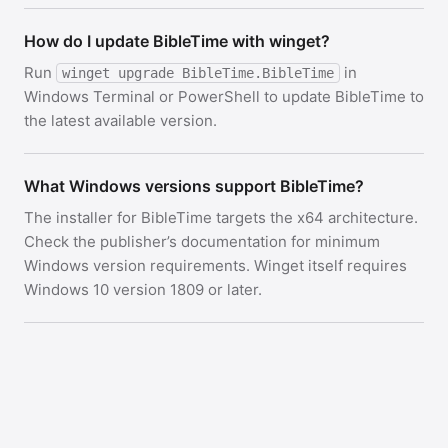
How do I update BibleTime with winget?
Run
in
winget upgrade BibleTime.BibleTime
Windows Terminal or PowerShell to update BibleTime to
the latest available version.
What Windows versions support BibleTime?
The installer for BibleTime targets the x64 architecture.
Check the publisher’s documentation for minimum
Windows version requirements. Winget itself requires
Windows 10 version 1809 or later.