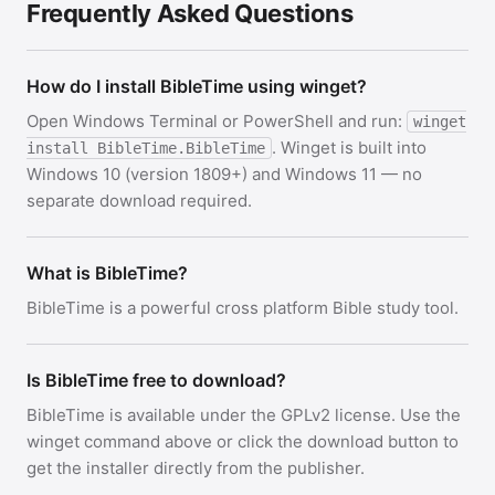
Frequently Asked Questions
How do I install BibleTime using winget?
Open Windows Terminal or PowerShell and run:
winget
. Winget is built into
install BibleTime.BibleTime
Windows 10 (version 1809+) and Windows 11 — no
separate download required.
What is BibleTime?
BibleTime is a powerful cross platform Bible study tool.
Is BibleTime free to download?
BibleTime is available under the GPLv2 license. Use the
winget command above or click the download button to
get the installer directly from the publisher.