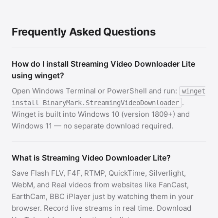
Frequently Asked Questions
How do I install Streaming Video Downloader Lite
using winget?
Open Windows Terminal or PowerShell and run:
winget
.
install BinaryMark.StreamingVideoDownloader
Winget is built into Windows 10 (version 1809+) and
Windows 11 — no separate download required.
What is Streaming Video Downloader Lite?
Save Flash FLV, F4F, RTMP, QuickTime, Silverlight,
WebM, and Real videos from websites like FanCast,
EarthCam, BBC iPlayer just by watching them in your
browser. Record live streams in real time. Download