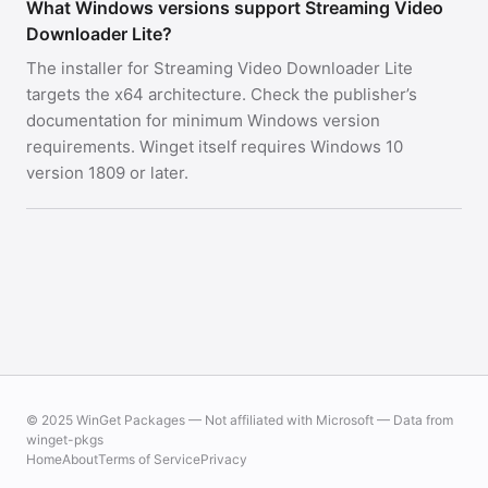
What Windows versions support Streaming Video
Downloader Lite?
The installer for Streaming Video Downloader Lite
targets the x64 architecture. Check the publisher’s
documentation for minimum Windows version
requirements. Winget itself requires Windows 10
version 1809 or later.
© 2025 WinGet Packages — Not affiliated with Microsoft — Data from
winget-pkgs
Home
About
Terms of Service
Privacy