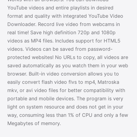
YouTube videos and entire playlists in desired
format and quality with integrated YouTube Video
Downloader. Record live video from webcams in
real time! Save high definition 720p and 1080p
videos as MP4 files. Includes support for HTML5
videos. Videos can be saved from password-
protected websites! No URLs to copy, all videos are
saved automatically as you watch them in your web
browser. Built-in video conversion allows you to
easily convert flash video flvs to mp4, Matroska
mkv, or avi video files for better compatibility with
portable and mobile devices. The program is very
light on system resource and does not get in your
way, consuming less than 1% of CPU and only a few
Megabytes of memory.