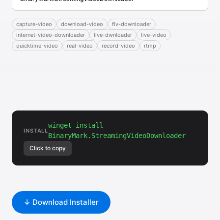
capture-video
download-video
flv-downloader
internet-video-downloader
live-dwnloader
live-video
quicktime-video
real-video
record-video
rtmp
winget install
INSTALL
BinaryMark.StreamingVideoDownloader
Click to copy
↓ Download Installer