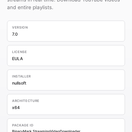
and entire playlists.
VERSION
7.0
LICENSE
EULA
INSTALLER
nullsoft
ARCHITECTURE
x64
PACKAGE ID
BinaryMark.StreamingVideoDownloader