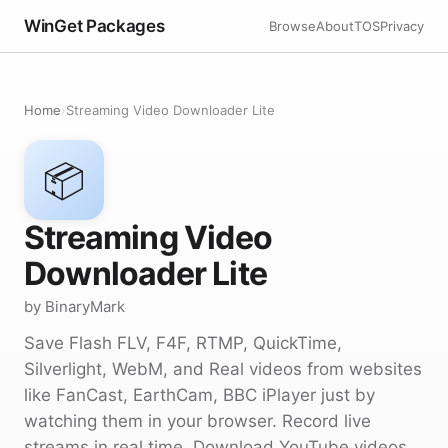
WinGet Packages
Browse
About
TOS
Privacy
Home
›
Streaming Video Downloader Lite
📦
Streaming Video
Downloader Lite
by BinaryMark
Save Flash FLV, F4F, RTMP, QuickTime,
Silverlight, WebM, and Real videos from websites
like FanCast, EarthCam, BBC iPlayer just by
watching them in your browser. Record live
streams in real time. Download YouTube videos