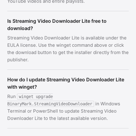
YouTube videos and entire playlists.
Is Streaming Video Downloader Lite free to
download?
Streaming Video Downloader Lite is available under the
EULA license. Use the winget command above or click
the download button to get the installer directly from the
publisher.
How do I update Streaming Video Downloader Lite
with winget?
Run
winget upgrade
in Windows
BinaryMark.StreamingVideoDownloader
Terminal or PowerShell to update Streaming Video
Downloader Lite to the latest available version.