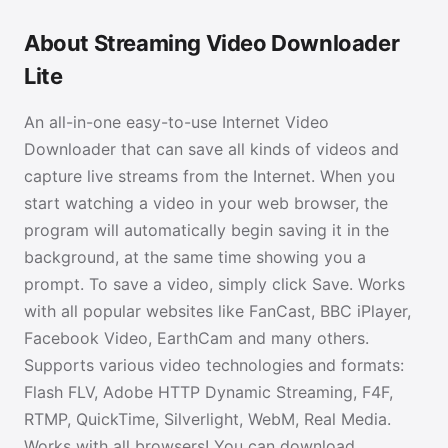
About Streaming Video Downloader
Lite
An all-in-one easy-to-use Internet Video
Downloader that can save all kinds of videos and
capture live streams from the Internet. When you
start watching a video in your web browser, the
program will automatically begin saving it in the
background, at the same time showing you a
prompt. To save a video, simply click Save. Works
with all popular websites like FanCast, BBC iPlayer,
Facebook Video, EarthCam and many others.
Supports various video technologies and formats:
Flash FLV, Adobe HTTP Dynamic Streaming, F4F,
RTMP, QuickTime, Silverlight, WebM, Real Media.
Works with all browsers! You can download