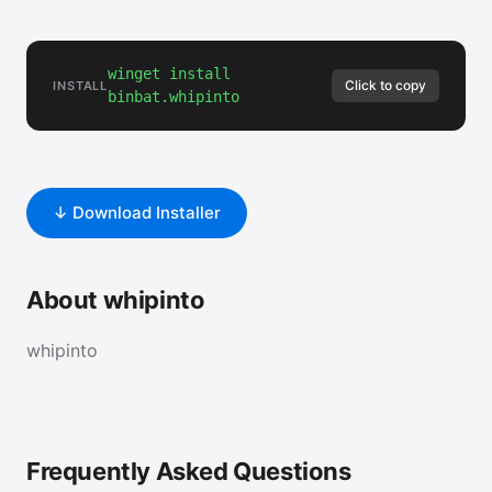
winget install
Click to copy
INSTALL
binbat.whipinto
↓ Download Installer
About whipinto
whipinto
Frequently Asked Questions