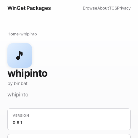
WinGet Packages
Browse
About
TOS
Privacy
Home
›
whipinto
🎵
whipinto
by binbat
whipinto
VERSION
0.8.1