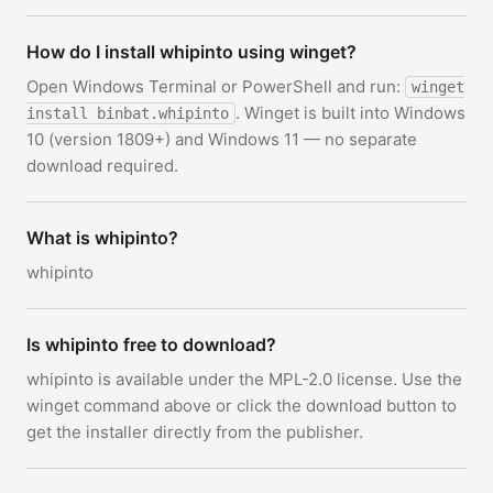
How do I install whipinto using winget?
Open Windows Terminal or PowerShell and run:
winget
. Winget is built into Windows
install binbat.whipinto
10 (version 1809+) and Windows 11 — no separate
download required.
What is whipinto?
whipinto
Is whipinto free to download?
whipinto is available under the MPL-2.0 license. Use the
winget command above or click the download button to
get the installer directly from the publisher.