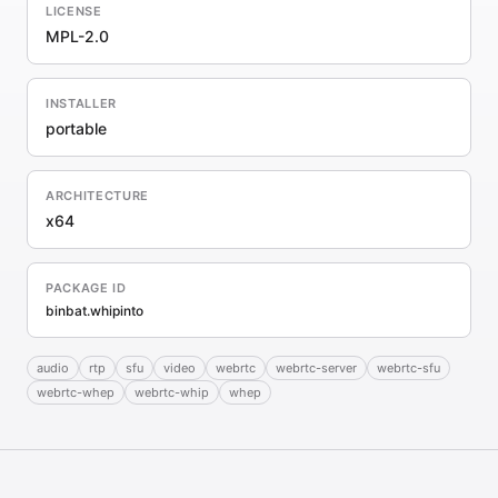
LICENSE
MPL-2.0
INSTALLER
portable
ARCHITECTURE
x64
PACKAGE ID
binbat.whipinto
audio
rtp
sfu
video
webrtc
webrtc-server
webrtc-sfu
webrtc-whep
webrtc-whip
whep