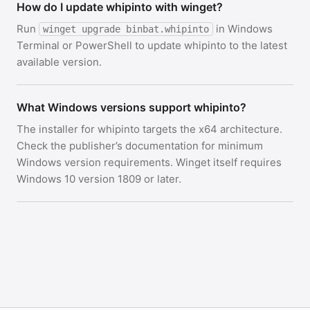
How do I update whipinto with winget?
Run
in Windows
winget upgrade binbat.whipinto
Terminal or PowerShell to update whipinto to the latest
available version.
What Windows versions support whipinto?
The installer for whipinto targets the x64 architecture.
Check the publisher’s documentation for minimum
Windows version requirements. Winget itself requires
Windows 10 version 1809 or later.