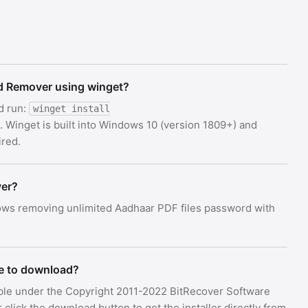
rd Remover using winget?
d run:
winget install
. Winget is built into Windows 10 (version 1809+) and
red.
ver?
ws removing unlimited Aadhaar PDF files password with
e to download?
ble under the Copyright 2011-2022 BitRecover Software
lick the download button to get the installer directly from