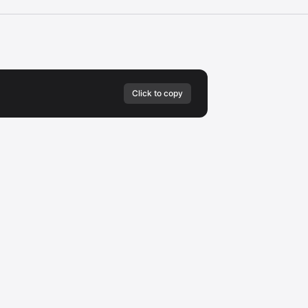
Click to copy