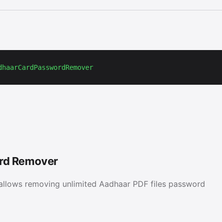
dhaarCardPasswordRemover
rd Remover
llows removing unlimited Aadhaar PDF files password