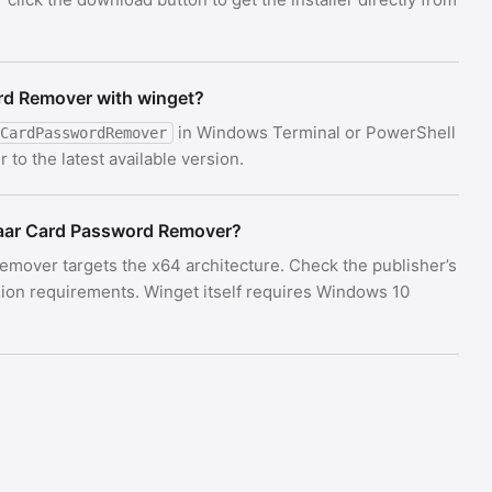
rd Remover with winget?
in Windows Terminal or PowerShell
CardPasswordRemover
o the latest available version.
aar Card Password Remover?
emover targets the x64 architecture. Check the publisher’s
on requirements. Winget itself requires Windows 10