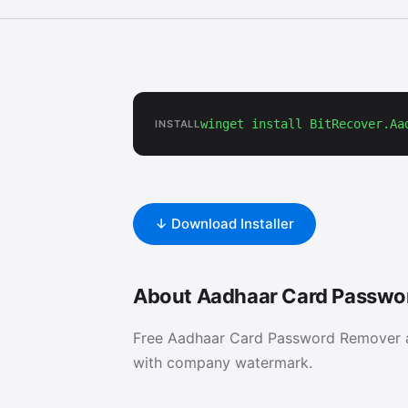
winget install BitRecover.Aa
INSTALL
↓ Download Installer
About Aadhaar Card Passwo
Free Aadhaar Card Password Remover a
with company watermark.