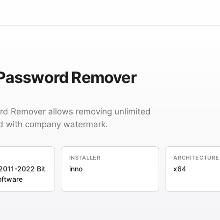
 Password Remover
d Remover allows removing unlimited
d with company watermark.
INSTALLER
ARCHITECTURE
2011-2022 Bit
inno
x64
oftware