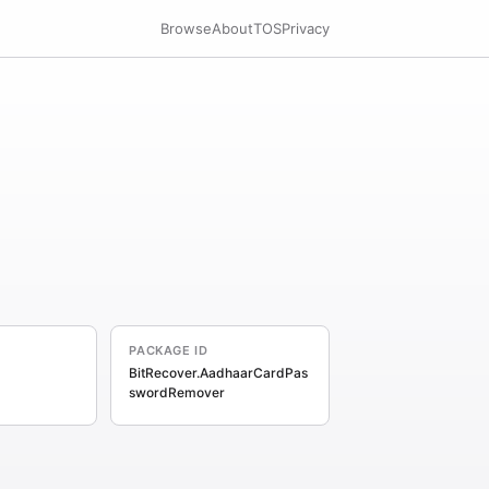
Browse
About
TOS
Privacy
PACKAGE ID
BitRecover.AadhaarCardPas
swordRemover