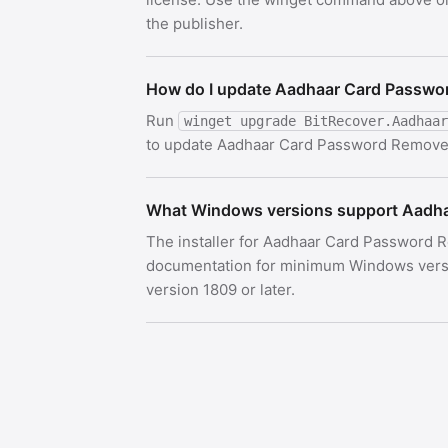
the publisher.
How do I update Aadhaar Card Passwo
Run
winget upgrade BitRecover.Aadhaar
to update Aadhaar Card Password Remover t
What Windows versions support Aadh
The installer for Aadhaar Card Password R
documentation for minimum Windows versi
version 1809 or later.