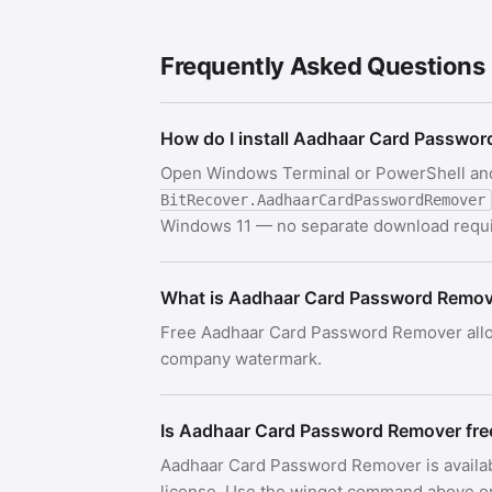
Frequently Asked Questions
How do I install Aadhaar Card Passwo
Open Windows Terminal or PowerShell an
BitRecover.AadhaarCardPasswordRemover
Windows 11 — no separate download requi
What is Aadhaar Card Password Remo
Free Aadhaar Card Password Remover allo
company watermark.
Is Aadhaar Card Password Remover fre
Aadhaar Card Password Remover is availa
license. Use the winget command above or c