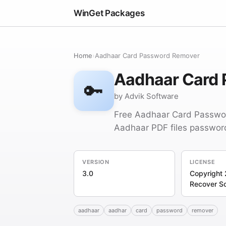
WinGet Packages
Home
›
Aadhaar Card Password Remover
Aadhaar Card
🔑
by Advik Software
Free Aadhaar Card Passwor
Aadhaar PDF files passwor
VERSION
LICENSE
3.0
Copyright 
Recover S
aadhaar
aadhar
card
password
remover