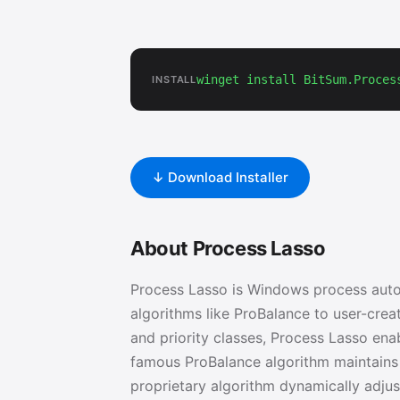
winget install BitSum.Proces
INSTALL
↓ Download Installer
About Process Lasso
Process Lasso is Windows process auto
algorithms like ProBalance to user-creat
and priority classes, Process Lasso enab
famous ProBalance algorithm maintains
proprietary algorithm dynamically adjus