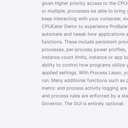
given higher priority access to the CPU(
or multiple, processes be able to bring y
keep interacting with your computer, ev
CPUEater Demo to experience ProBalance
automate and tweak how applications a
functions. These include persistent prior
processes, per-process power profiles,
instance count limits, instance or app 
ability to control how programs utilize
applied settings. With Process Lasso, 
run. Many additional functions such as
metric and process activity logging are 
and process rules are enforced by a st
Governor. The GUI is entirely optional.