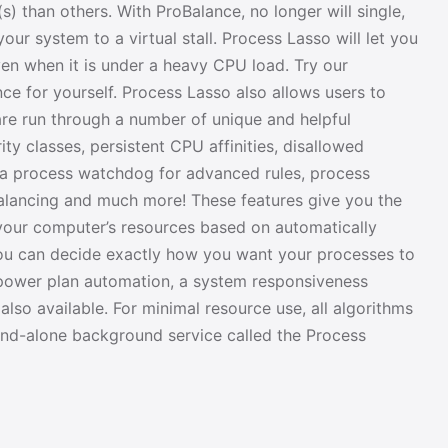
s) than others. With ProBalance, no longer will single,
our system to a virtual stall. Process Lasso will let you
en when it is under a heavy CPU load. Try our
 for yourself. Process Lasso also allows users to
re run through a number of unique and helpful
ity classes, persistent CPU affinities, disallowed
 a process watchdog for advanced rules, process
balancing and much more! These features give you the
 your computer’s resources based on automatically
you can decide exactly how you want your processes to
 power plan automation, a system responsiveness
also available. For minimal resource use, all algorithms
and-alone background service called the Process