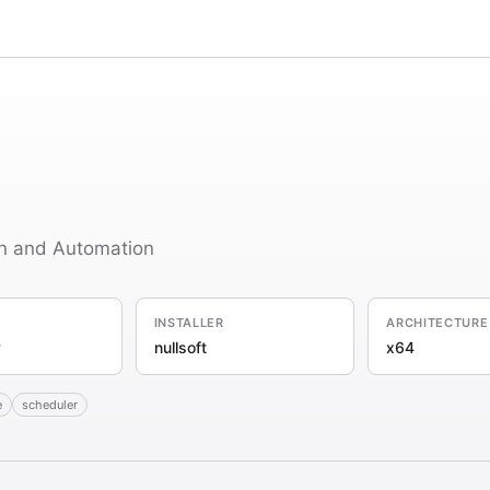
n and Automation
INSTALLER
ARCHITECTURE
y
nullsoft
x64
e
scheduler