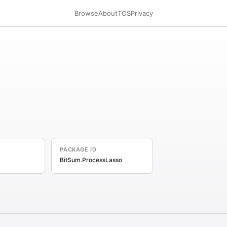
Browse
About
TOS
Privacy
PACKAGE ID
BitSum.ProcessLasso