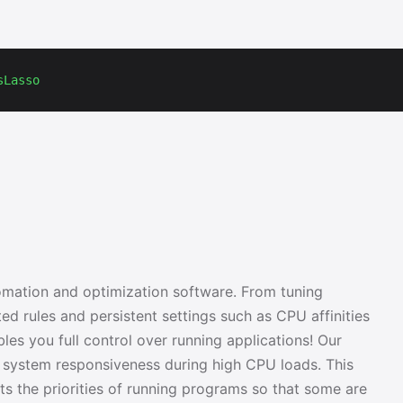
sLasso
mation and optimization software. From tuning
ed rules and persistent settings such as CPU affinities
les you full control over running applications! Our
 system responsiveness during high CPU loads. This
ts the priorities of running programs so that some are