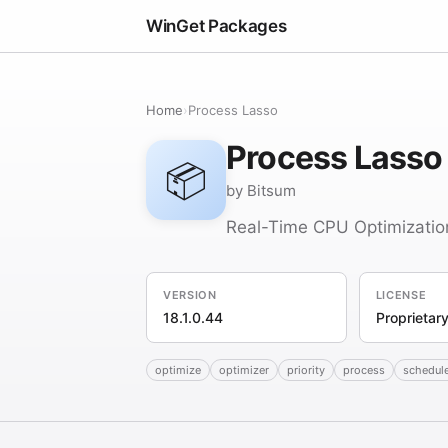
WinGet Packages
Home
›
Process Lasso
Process Lasso
📦
by Bitsum
Real-Time CPU Optimizatio
VERSION
LICENSE
18.1.0.44
Proprietar
optimize
optimizer
priority
process
schedul