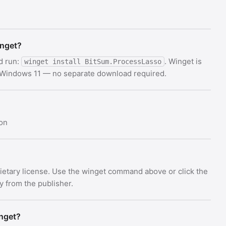
inget?
d run:
. Winget is
winget install BitSum.ProcessLasso
d Windows 11 — no separate download required.
on
rietary license. Use the winget command above or click the
ly from the publisher.
inget?