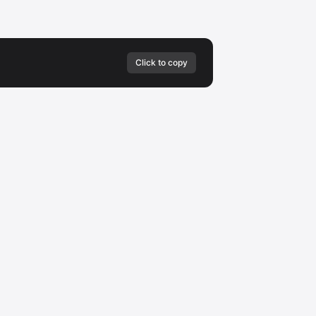
Click to copy