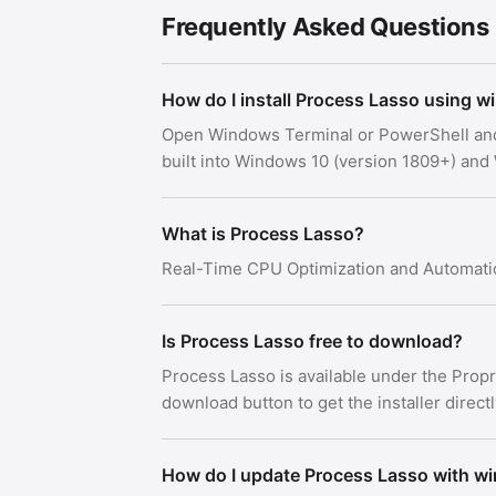
Frequently Asked Questions
How do I install Process Lasso using w
Open Windows Terminal or PowerShell an
built into Windows 10 (version 1809+) an
What is Process Lasso?
Real-Time CPU Optimization and Automati
Is Process Lasso free to download?
Process Lasso is available under the Prop
download button to get the installer direct
How do I update Process Lasso with w