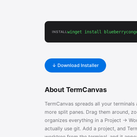
winget install blueberrycong
INSTALL
↓ Download Installer
About TermCanvas
TermCanvas spreads all your terminals a
more split panes. Drag them around, zoo
organizes everything in a Project → Wo
actually use git. Add a project, and Te
worktree from the terminal, and it appea