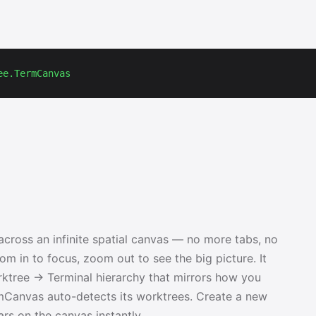
ee.TermCanvas
cross an infinite spatial canvas — no more tabs, no
m in to focus, zoom out to see the big picture. It
rktree → Terminal hierarchy that mirrors how you
rmCanvas auto-detects its worktrees. Create a new
rs on the canvas instantly.