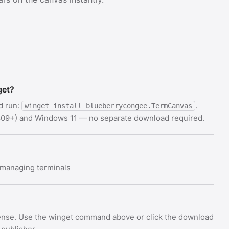
get?
d run:
.
winget install blueberrycongee.TermCanvas
 1809+) and Windows 11 — no separate download required.
y managing terminals
cense. Use the winget command above or click the download