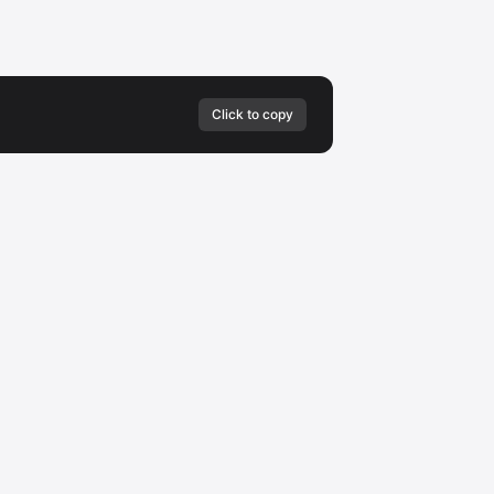
Click to copy