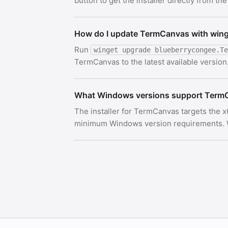
button to get the installer directly from the
How do I update TermCanvas with win
Run
winget upgrade blueberrycongee.Te
TermCanvas to the latest available version
What Windows versions support Term
The installer for TermCanvas targets the x
minimum Windows version requirements. Wi