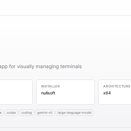
app for visually managing terminals
INSTALLER
ARCHITECTURE
nullsoft
x64
e
codex
coding
gemini-cli
large-language-model