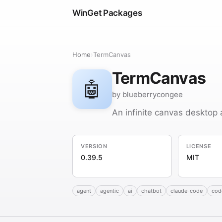
WinGet Packages
Home
›
TermCanvas
TermCanvas
🤖
by blueberrycongee
An infinite canvas desktop 
VERSION
LICENSE
0.39.5
MIT
agent
agentic
ai
chatbot
claude-code
cod