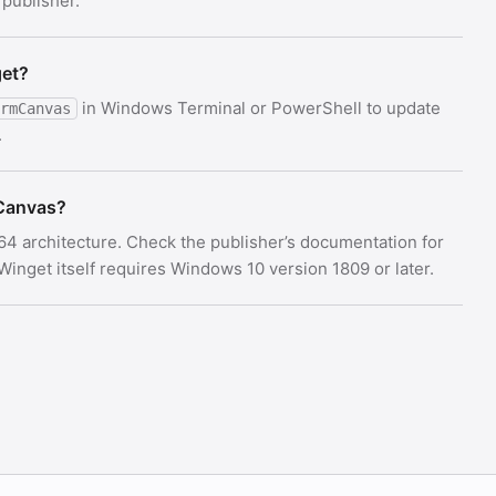
 publisher.
get?
in Windows Terminal or PowerShell to update
rmCanvas
.
Canvas?
64 architecture. Check the publisher’s documentation for
nget itself requires Windows 10 version 1809 or later.