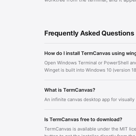
Frequently Asked Questions
How do I install TermCanvas using win
Open Windows Terminal or PowerShell an
Winget is built into Windows 10 (version
What is TermCanvas?
An infinite canvas desktop app for visuall
Is TermCanvas free to download?
TermCanvas is available under the MIT li