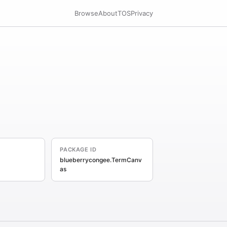
Browse
About
TOS
Privacy
PACKAGE ID
blueberrycongee.TermCanv
as