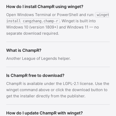
How do I install ChampR using winget?
Open Windows Terminal or PowerShell and run:
winget
. Winget is built into
install cangzhang.champ-r
Windows 10 (version 1809+) and Windows 11 — no
separate download required.
What is ChampR?
Another League of Legends helper.
Is ChampR free to download?
ChampR is available under the LGPL-2.1 license. Use the
winget command above or click the download button to
get the installer directly from the publisher.
How do I update ChampR with winget?