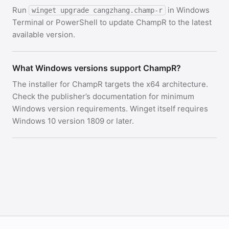
Run
in Windows
winget upgrade cangzhang.champ-r
Terminal or PowerShell to update ChampR to the latest
available version.
What Windows versions support ChampR?
The installer for ChampR targets the x64 architecture.
Check the publisher’s documentation for minimum
Windows version requirements. Winget itself requires
Windows 10 version 1809 or later.