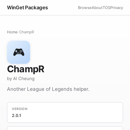
WinGet Packages
Browse
About
TOS
Privacy
Home
›
ChampR
🎮
ChampR
by Al Cheung
Another League of Legends helper.
VERSION
2.0.1