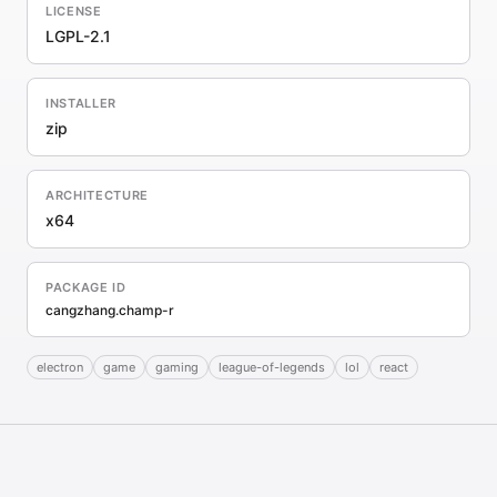
LICENSE
LGPL-2.1
INSTALLER
zip
ARCHITECTURE
x64
PACKAGE ID
cangzhang.champ-r
electron
game
gaming
league-of-legends
lol
react