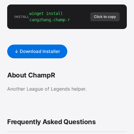
winget install
Click to copy
INSTALL
cangzhang.champ-r
↓ Download Installer
About ChampR
Another League of Legends helper.
Frequently Asked Questions