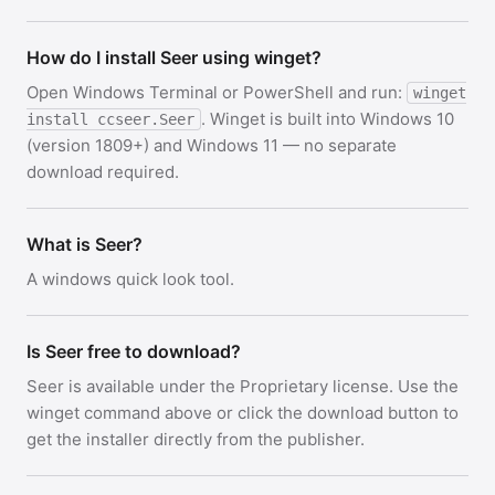
How do I install Seer using winget?
Open Windows Terminal or PowerShell and run:
winget
. Winget is built into Windows 10
install ccseer.Seer
(version 1809+) and Windows 11 — no separate
download required.
What is Seer?
A windows quick look tool.
Is Seer free to download?
Seer is available under the Proprietary license. Use the
winget command above or click the download button to
get the installer directly from the publisher.