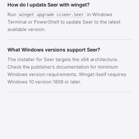
How do I update Seer with winget?
Run
in Windows
winget upgrade ccseer.Seer
Terminal or PowerShell to update Seer to the latest
available version.
What Windows versions support Seer?
The installer for Seer targets the x64 architecture.
Check the publisher’s documentation for minimum
Windows version requirements. Winget itself requires
Windows 10 version 1809 or later.