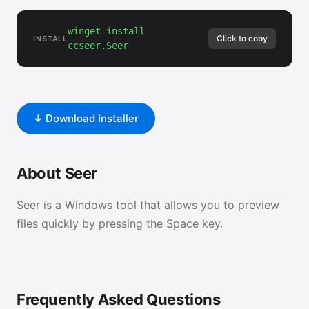
winget install
Click to copy
INSTALL
ccseer.Seer
↓ Download Installer
About Seer
Seer is a Windows tool that allows you to preview
files quickly by pressing the Space key.
Frequently Asked Questions