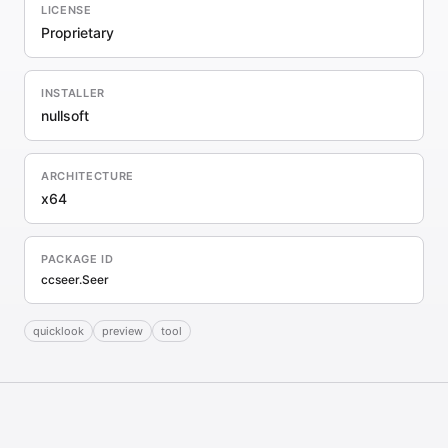
LICENSE
Proprietary
INSTALLER
nullsoft
ARCHITECTURE
x64
PACKAGE ID
ccseer.Seer
quicklook
preview
tool