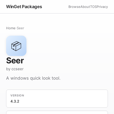
WinGet Packages
Browse
About
TOS
Privacy
Home
›
Seer
📦
Seer
by ccseer
A windows quick look tool.
VERSION
4.3.2