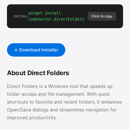
winget install
Click to copy
INSTALL
CodeSector.DirectFolders
↓ Download Installer
About Direct Folders
Direct Folders is a Windows tool that speeds up
folder access and file management. With quick
shortcuts to favorite and recent folders, it enhances
Open/Save dialogs and streamlines navigation for
improved productivity.