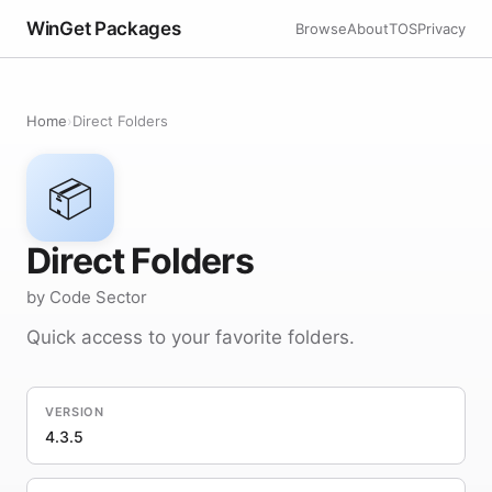
WinGet Packages
Browse
About
TOS
Privacy
Home
›
Direct Folders
📦
Direct Folders
by Code Sector
Quick access to your favorite folders.
VERSION
4.3.5