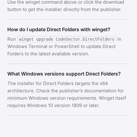
Use the winget command above or click the download
button to get the installer directly from the publisher.
How do I update Direct Folders with winget?
Run
in
winget upgrade CodeSector.DirectFolders
Windows Terminal or PowerShell to update Direct
Folders to the latest available version.
What Windows versions support Direct Folders?
The installer for Direct Folders targets the x64
architecture. Check the publisher’s documentation for
minimum Windows version requirements. Winget itself
requires Windows 10 version 1809 or later.