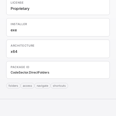
LICENSE
Proprietary
INSTALLER
exe
ARCHITECTURE
x64
PACKAGE ID
CodeSector.DirectFolders
folders
access
navigate
shortcuts