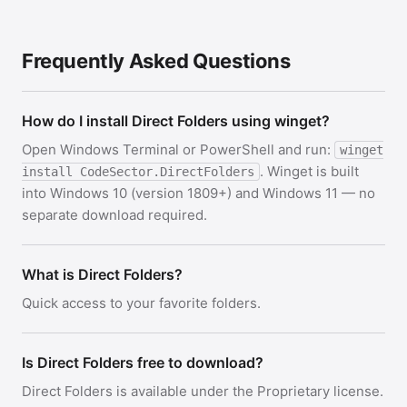
Frequently Asked Questions
How do I install Direct Folders using winget?
Open Windows Terminal or PowerShell and run:
winget
. Winget is built
install CodeSector.DirectFolders
into Windows 10 (version 1809+) and Windows 11 — no
separate download required.
What is Direct Folders?
Quick access to your favorite folders.
Is Direct Folders free to download?
Direct Folders is available under the Proprietary license.