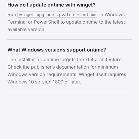
How do I update ontime with winget?
Run
in Windows
winget upgrade cpvalente.ontime
Terminal or PowerShell to update ontime to the latest
available version.
What Windows versions support ontime?
The installer for ontime targets the x64 architecture.
Check the publisher’s documentation for minimum
Windows version requirements. Winget itself requires
Windows 10 version 1809 or later.