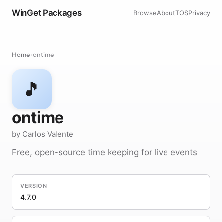
WinGet Packages
Browse
About
TOS
Privacy
Home
›
ontime
🎵
ontime
by Carlos Valente
Free, open-source time keeping for live events
VERSION
4.7.0