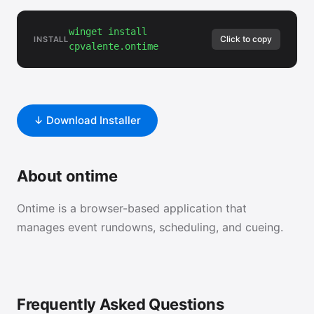
winget install
Click to copy
INSTALL
cpvalente.ontime
↓ Download Installer
About ontime
Ontime is a browser-based application that
manages event rundowns, scheduling, and cueing.
Frequently Asked Questions