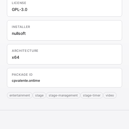
LICENSE
GPL-3.0
INSTALLER
nullsoft
ARCHITECTURE
x64
PACKAGE ID
cpvalente.ontime
entertainment
stage
stage-management
stage-timer
video