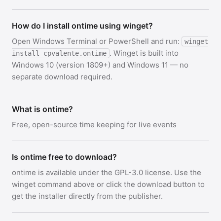
How do I install ontime using winget?
Open Windows Terminal or PowerShell and run:
winget
. Winget is built into
install cpvalente.ontime
Windows 10 (version 1809+) and Windows 11 — no
separate download required.
What is ontime?
Free, open-source time keeping for live events
Is ontime free to download?
ontime is available under the GPL-3.0 license. Use the
winget command above or click the download button to
get the installer directly from the publisher.