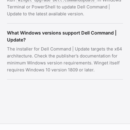
winget upgrade Dell.CommandUpdate
Terminal or PowerShell to update Dell Command |
Update to the latest available version.
What Windows versions support Dell Command |
Update?
The installer for Dell Command | Update targets the x64
architecture. Check the publisher’s documentation for
minimum Windows version requirements. Winget itself
requires Windows 10 version 1809 or later.