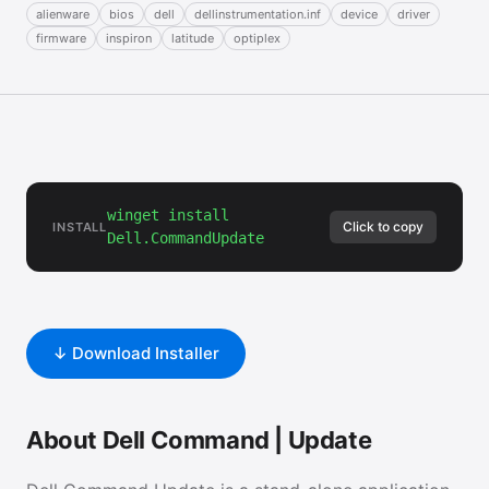
alienware
bios
dell
dellinstrumentation.inf
device
driver
firmware
inspiron
latitude
optiplex
winget install
Click to copy
INSTALL
Dell.CommandUpdate
↓ Download Installer
About Dell Command | Update