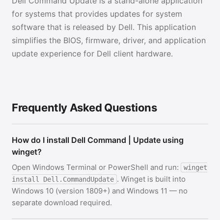
Dell Command Update is a stand-alone application
for systems that provides updates for system
software that is released by Dell. This application
simplifies the BIOS, firmware, driver, and application
update experience for Dell client hardware.
Frequently Asked Questions
How do I install Dell Command | Update using
winget?
Open Windows Terminal or PowerShell and run:
winget
. Winget is built into
install Dell.CommandUpdate
Windows 10 (version 1809+) and Windows 11 — no
separate download required.