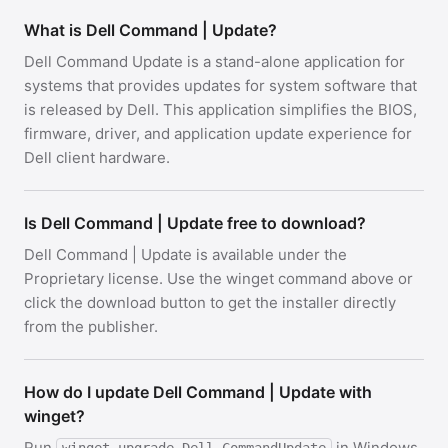
What is Dell Command | Update?
Dell Command Update is a stand-alone application for
systems that provides updates for system software that
is released by Dell. This application simplifies the BIOS,
firmware, driver, and application update experience for
Dell client hardware.
Is Dell Command | Update free to download?
Dell Command | Update is available under the
Proprietary license. Use the winget command above or
click the download button to get the installer directly
from the publisher.
How do I update Dell Command | Update with
winget?
Run
in Windows