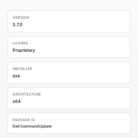
VERSION
5.7.0
LICENSE
Proprietary
INSTALLER
exe
ARCHITECTURE
x64
PACKAGE ID
Dell.CommandUpdate