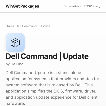
WinGet Packages
Browse
About
TOS
Privacy
Home
›
Dell Command | Update
📦
Dell Command | Update
by Dell Inc.
Dell Command Update is a stand-alone
application for systems that provides updates for
system software that is released by Dell. This
application simplifies the BIOS, firmware, driver,
and application update experience for Dell client
hardware.