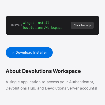
winget install
Click to copy
INSTALL
Devolutions.Workspace
↓ Download Installer
About Devolutions Workspace
A single application to access your Authenticator,
Devolutions Hub, and Devolutions Server accounts!