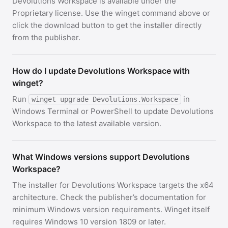
Devolutions Workspace is available under the
Proprietary license. Use the winget command above or
click the download button to get the installer directly
from the publisher.
How do I update Devolutions Workspace with
winget?
Run
in
winget upgrade Devolutions.Workspace
Windows Terminal or PowerShell to update Devolutions
Workspace to the latest available version.
What Windows versions support Devolutions
Workspace?
The installer for Devolutions Workspace targets the x64
architecture. Check the publisher’s documentation for
minimum Windows version requirements. Winget itself
requires Windows 10 version 1809 or later.