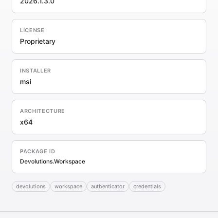
2026.1.3.0
LICENSE
Proprietary
INSTALLER
msi
ARCHITECTURE
x64
PACKAGE ID
Devolutions.Workspace
devolutions
workspace
authenticator
credentials