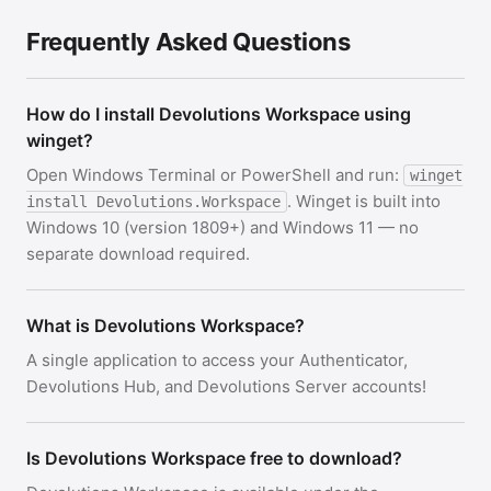
Frequently Asked Questions
How do I install Devolutions Workspace using
winget?
Open Windows Terminal or PowerShell and run:
winget
. Winget is built into
install Devolutions.Workspace
Windows 10 (version 1809+) and Windows 11 — no
separate download required.
What is Devolutions Workspace?
A single application to access your Authenticator,
Devolutions Hub, and Devolutions Server accounts!
Is Devolutions Workspace free to download?