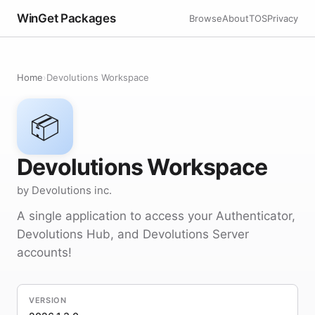
WinGet Packages
Browse
About
TOS
Privacy
Home
›
Devolutions Workspace
📦
Devolutions Workspace
by Devolutions inc.
A single application to access your Authenticator,
Devolutions Hub, and Devolutions Server
accounts!
VERSION