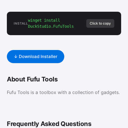
winget install
Click to copy
INSTALL
DuckStudio.FufuTools
↓ Download Installer
About Fufu Tools
Fufu Tools is a toolbox with a collection of gadgets.
Frequently Asked Questions