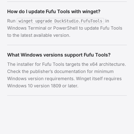
How do I update Fufu Tools with winget?
Run
in
winget upgrade DuckStudio.FufuTools
Windows Terminal or PowerShell to update Fufu Tools
to the latest available version.
What Windows versions support Fufu Tools?
The installer for Fufu Tools targets the x64 architecture.
Check the publisher’s documentation for minimum
Windows version requirements. Winget itself requires
Windows 10 version 1809 or later.