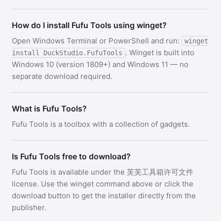
How do I install Fufu Tools using winget?
Open Windows Terminal or PowerShell and run:
winget
. Winget is built into
install DuckStudio.FufuTools
Windows 10 (version 1809+) and Windows 11 — no
separate download required.
What is Fufu Tools?
Fufu Tools is a toolbox with a collection of gadgets.
Is Fufu Tools free to download?
Fufu Tools is available under the 芙芙工具箱许可文件
license. Use the winget command above or click the
download button to get the installer directly from the
publisher.