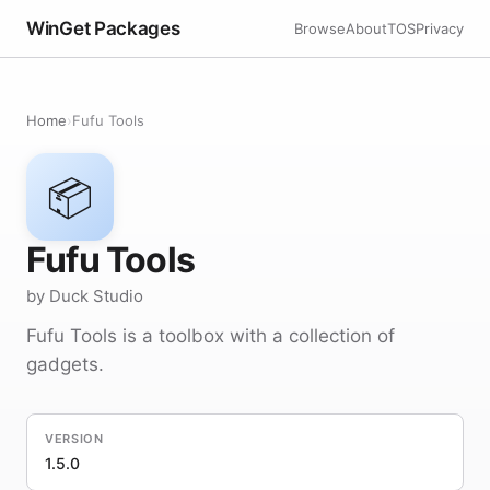
WinGet Packages
Browse
About
TOS
Privacy
Home
›
Fufu Tools
📦
Fufu Tools
by Duck Studio
Fufu Tools is a toolbox with a collection of
gadgets.
VERSION
1.5.0