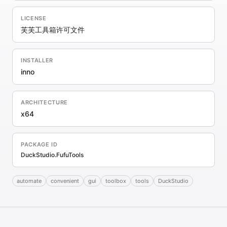
LICENSE
芙芙工具箱许可文件
INSTALLER
inno
ARCHITECTURE
x64
PACKAGE ID
DuckStudio.FufuTools
automate
convenient
gui
toolbox
tools
DuckStudio