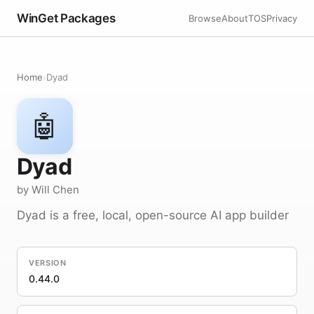
WinGet Packages
Browse
About
TOS
Privacy
Home
›
Dyad
🤖
Dyad
by Will Chen
Dyad is a free, local, open-source AI app builder
VERSION
0.44.0