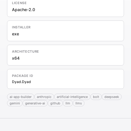
LICENSE
Apache-2.0
INSTALLER
exe
ARCHITECTURE
x64
PACKAGE ID
Dyad.Dyad
ai-app-builder
anthropic
artificial-intelligence
bolt
deepseek
gemini
generative-ai
github
llm
llms