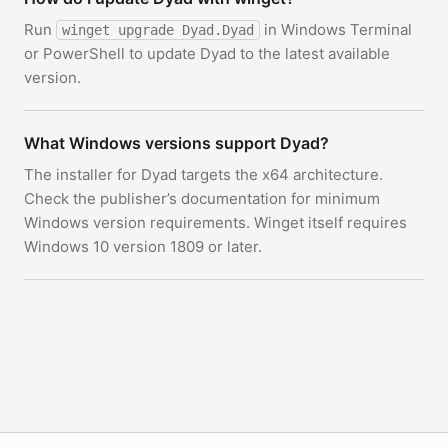
Run
in Windows Terminal
winget upgrade Dyad.Dyad
or PowerShell to update Dyad to the latest available
version.
What Windows versions support Dyad?
The installer for Dyad targets the x64 architecture.
Check the publisher’s documentation for minimum
Windows version requirements. Winget itself requires
Windows 10 version 1809 or later.