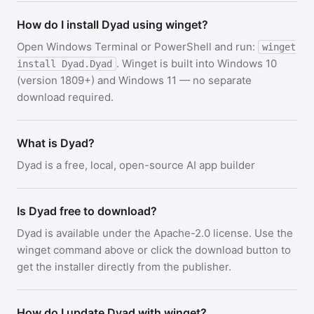
How do I install Dyad using winget?
Open Windows Terminal or PowerShell and run:
winget
. Winget is built into Windows 10
install Dyad.Dyad
(version 1809+) and Windows 11 — no separate
download required.
What is Dyad?
Dyad is a free, local, open-source AI app builder
Is Dyad free to download?
Dyad is available under the Apache-2.0 license. Use the
winget command above or click the download button to
get the installer directly from the publisher.
How do I update Dyad with winget?