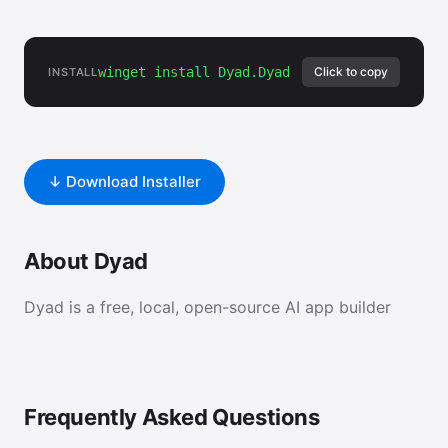
winget install Dyad.Dyad
Click to copy
INSTALL
↓ Download Installer
About Dyad
Dyad is a free, local, open-source AI app builder
Frequently Asked Questions