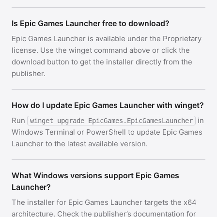
Is Epic Games Launcher free to download?
Epic Games Launcher is available under the Proprietary
license. Use the winget command above or click the
download button to get the installer directly from the
publisher.
How do I update Epic Games Launcher with winget?
Run
in
winget upgrade EpicGames.EpicGamesLauncher
Windows Terminal or PowerShell to update Epic Games
Launcher to the latest available version.
What Windows versions support Epic Games
Launcher?
The installer for Epic Games Launcher targets the x64
architecture. Check the publisher’s documentation for