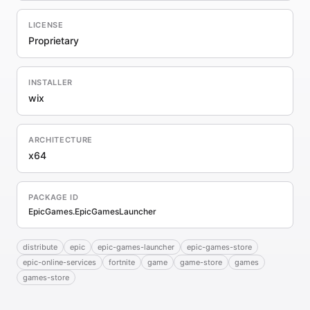
LICENSE
Proprietary
INSTALLER
wix
ARCHITECTURE
x64
PACKAGE ID
EpicGames.EpicGamesLauncher
distribute
epic
epic-games-launcher
epic-games-store
epic-online-services
fortnite
game
game-store
games
games-store