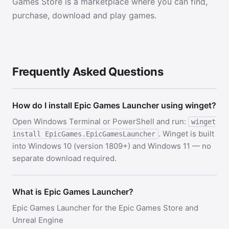
Games Store is a marketplace where you can find,
purchase, download and play games.
Frequently Asked Questions
How do I install Epic Games Launcher using winget?
Open Windows Terminal or PowerShell and run:
winget
. Winget is built
install EpicGames.EpicGamesLauncher
into Windows 10 (version 1809+) and Windows 11 — no
separate download required.
What is Epic Games Launcher?
Epic Games Launcher for the Epic Games Store and
Unreal Engine