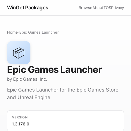
WinGet Packages
Browse
About
TOS
Privacy
Home
›
Epic Games Launcher
📦
Epic Games Launcher
by Epic Games, Inc.
Epic Games Launcher for the Epic Games Store
and Unreal Engine
VERSION
1.3.176.0