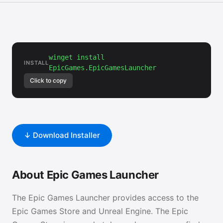
winget install
INSTALL
EpicGames.EpicGamesLauncher
Click to copy
↓ Download Installer
About Epic Games Launcher
The Epic Games Launcher provides access to the
Epic Games Store and Unreal Engine. The Epic