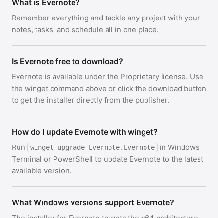
What is Evernote?
Remember everything and tackle any project with your
notes, tasks, and schedule all in one place.
Is Evernote free to download?
Evernote is available under the Proprietary license. Use
the winget command above or click the download button
to get the installer directly from the publisher.
How do I update Evernote with winget?
Run
in Windows
winget upgrade Evernote.Evernote
Terminal or PowerShell to update Evernote to the latest
available version.
What Windows versions support Evernote?
The installer for Evernote targets the x64 architecture.