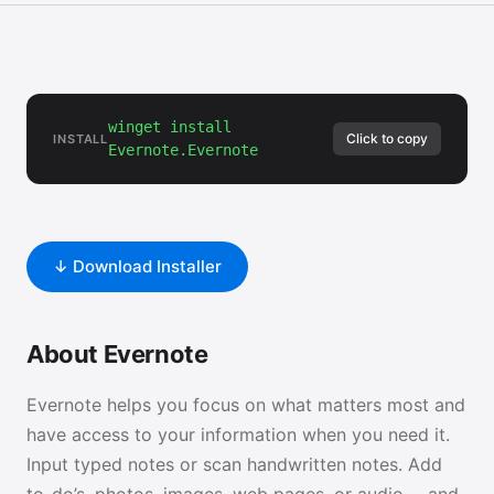
winget install
Click to copy
INSTALL
Evernote.Evernote
↓ Download Installer
About Evernote
Evernote helps you focus on what matters most and
have access to your information when you need it.
Input typed notes or scan handwritten notes. Add