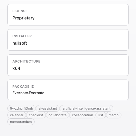
LICENSE
Proprietary
INSTALLER
nullsoft
ARCHITECTURE
x64
PACKAGE ID
Evernote.Evernote
9wzdncrfj3mb
ai-assistant
artificial-intelligence-assistant
calendar
checklist
collaborate
collaboration
list
memo
memorandum