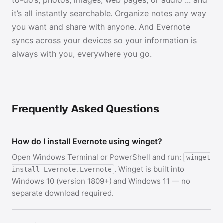
to-do’s, photos, images, web pages, or audio ... and
it’s all instantly searchable. Organize notes any way
you want and share with anyone. And Evernote
syncs across your devices so your information is
always with you, everywhere you go.
Frequently Asked Questions
How do I install Evernote using winget?
Open Windows Terminal or PowerShell and run:
winget
. Winget is built into
install Evernote.Evernote
Windows 10 (version 1809+) and Windows 11 — no
separate download required.