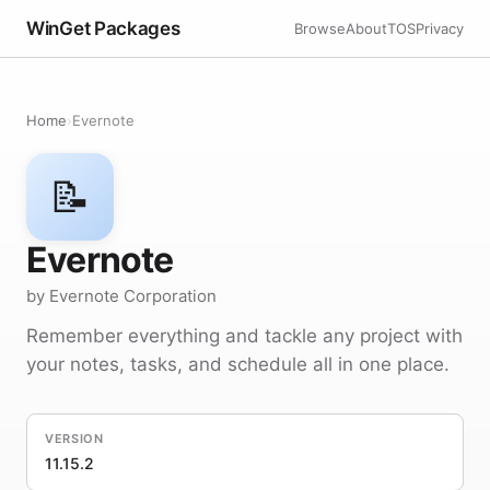
WinGet Packages
Browse
About
TOS
Privacy
Home
›
Evernote
📝
Evernote
by Evernote Corporation
Remember everything and tackle any project with
your notes, tasks, and schedule all in one place.
VERSION
11.15.2