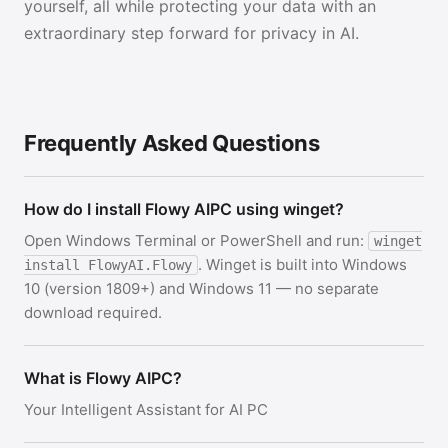
yourself, all while protecting your data with an
extraordinary step forward for privacy in AI.
Frequently Asked Questions
How do I install Flowy AIPC using winget?
Open Windows Terminal or PowerShell and run:
winget
. Winget is built into Windows
install FlowyAI.Flowy
10 (version 1809+) and Windows 11 — no separate
download required.
What is Flowy AIPC?
Your Intelligent Assistant for AI PC