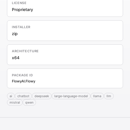
LICENSE
Proprietary
INSTALLER
zip
ARCHITECTURE
x64
PACKAGE ID
FlowyAI.Flowy
ai
chatbot
deepseek
large-language-model
llama
llm
mistral
qwen