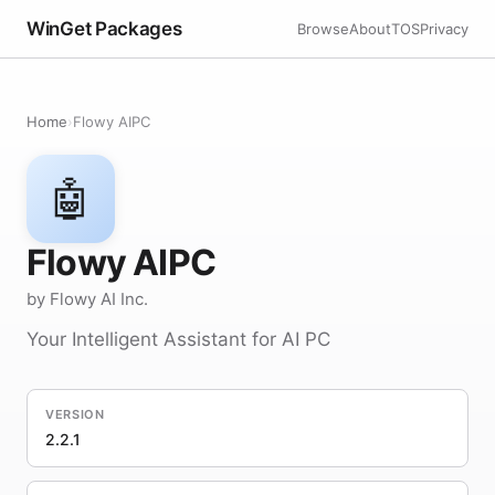
WinGet Packages
Browse
About
TOS
Privacy
Home
›
Flowy AIPC
🤖
Flowy AIPC
by Flowy AI Inc.
Your Intelligent Assistant for AI PC
VERSION
2.2.1