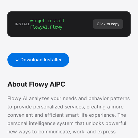
winget install
Click to copy
INSTALL
FlowyAI.Flowy
↓ Download Installer
About Flowy AIPC
Flowy AI analyzes your needs and behavior patterns
to provide personalized services, creating a more
convenient and efficient smart life experience. The
personal intelligence system that unlocks powerful
new ways to communicate, work, and express