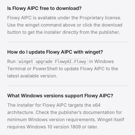
Is Flowy AIPC free to download?
Flowy AIPC is available under the Proprietary license.
Use the winget command above or click the download
button to get the installer directly from the publisher.
How do I update Flowy AIPC with winget?
Run
in Windows
winget upgrade FlowyAI.Flowy
Terminal or PowerShell to update Flowy AIPC to the
latest available version.
What Windows versions support Flowy AIPC?
The installer for Flowy AIPC targets the x64
architecture. Check the publisher’s documentation for
minimum Windows version requirements. Winget itself
requires Windows 10 version 1809 or later.