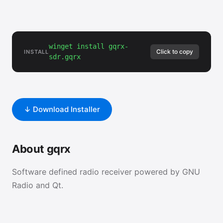
winget install gqrx-
Click to copy
INSTALL
sdr.gqrx
↓ Download Installer
About gqrx
Software defined radio receiver powered by GNU
Radio and Qt.