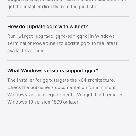
get the installer directly from the publisher.
How do I update gqrx with winget?
Run
in Windows
winget upgrade gqrx-sdr.gqrx
Terminal or PowerShell to update gqrx to the latest
available version.
What Windows versions support gqrx?
The installer for gqrx targets the x64 architecture.
Check the publisher’s documentation for minimum
Windows version requirements. Winget itself requires
Windows 10 version 1809 or later.