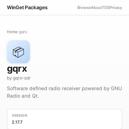
WinGet Packages
Browse
About
TOS
Privacy
Home
›
gqrx
📦
gqrx
by gqrx-sdr
Software defined radio receiver powered by GNU
Radio and Qt.
VERSION
2.17.7