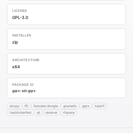
LICENSE
GPL-3.0
INSTALLER
zip
ARCHITECTURE
x64
PACKAGE ID
gqrx-sdr.gqrx
airspy
fft
funcube-dongle
gnuradio
gqrx
hackrf
hacktoberfest
qt
receiver
rfspace