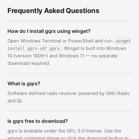
Frequently Asked Questions
How do I install gqrx using winget?
Open Windows Terminal or PowerShell and run:
winget
. Winget is built into Windows
install gqrx-sdr.gqrx
10 (version 1809+) and Windows 11 — no separate
download required.
What is gqrx?
Software defined radio receiver powered by GNU Radio
and Qt.
Is gqrx free to download?
gqrx is available under the GPL-3.0 license. Use the
winget command above or click the download button to