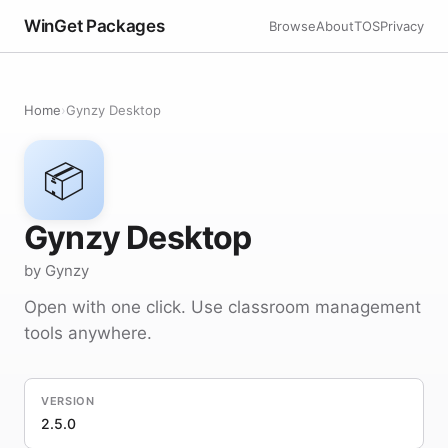
WinGet Packages
Browse
About
TOS
Privacy
Home
›
Gynzy Desktop
📦
Gynzy Desktop
by Gynzy
Open with one click. Use classroom management
tools anywhere.
VERSION
2.5.0