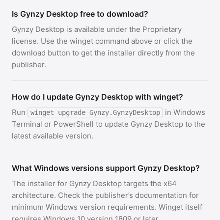
Is Gynzy Desktop free to download?
Gynzy Desktop is available under the Proprietary
license. Use the winget command above or click the
download button to get the installer directly from the
publisher.
How do I update Gynzy Desktop with winget?
Run
in Windows
winget upgrade Gynzy.GynzyDesktop
Terminal or PowerShell to update Gynzy Desktop to the
latest available version.
What Windows versions support Gynzy Desktop?
The installer for Gynzy Desktop targets the x64
architecture. Check the publisher’s documentation for
minimum Windows version requirements. Winget itself
requires Windows 10 version 1809 or later.