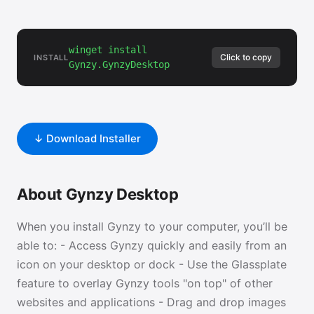
winget install
Click to copy
INSTALL
Gynzy.GynzyDesktop
↓ Download Installer
About Gynzy Desktop
When you install Gynzy to your computer, you’ll be
able to: - Access Gynzy quickly and easily from an
icon on your desktop or dock - Use the Glassplate
feature to overlay Gynzy tools "on top" of other
websites and applications - Drag and drop images