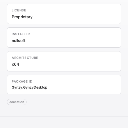
LICENSE
Proprietary
INSTALLER
nullsoft
ARCHITECTURE
x64
PACKAGE ID
Gynzy.GynzyDesktop
education