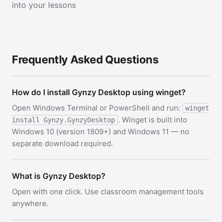
into your lessons
Frequently Asked Questions
How do I install Gynzy Desktop using winget?
Open Windows Terminal or PowerShell and run:
winget
. Winget is built into
install Gynzy.GynzyDesktop
Windows 10 (version 1809+) and Windows 11 — no
separate download required.
What is Gynzy Desktop?
Open with one click. Use classroom management tools
anywhere.