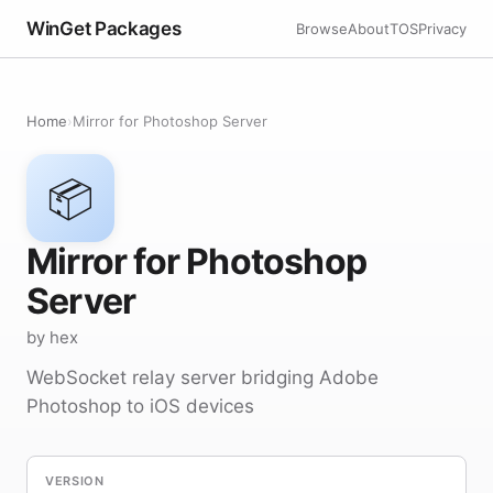
WinGet Packages
Browse
About
TOS
Privacy
Home
›
Mirror for Photoshop Server
📦
Mirror for Photoshop
Server
by hex
WebSocket relay server bridging Adobe
Photoshop to iOS devices
VERSION