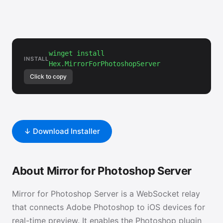
winget install
INSTALL
Hex.MirrorForPhotoshopServer
Click to copy
↓ Download Installer
About Mirror for Photoshop Server
Mirror for Photoshop Server is a WebSocket relay
that connects Adobe Photoshop to iOS devices for
real-time preview. It enables the Photoshop plugin