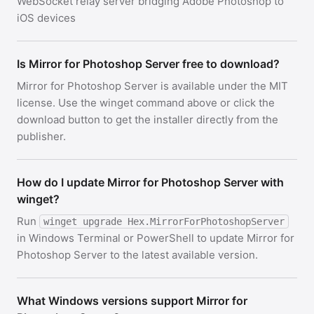
WebSocket relay server bridging Adobe Photoshop to
iOS devices
Is Mirror for Photoshop Server free to download?
Mirror for Photoshop Server is available under the MIT
license. Use the winget command above or click the
download button to get the installer directly from the
publisher.
How do I update Mirror for Photoshop Server with
winget?
Run
winget upgrade Hex.MirrorForPhotoshopServer
in Windows Terminal or PowerShell to update Mirror for
Photoshop Server to the latest available version.
What Windows versions support Mirror for