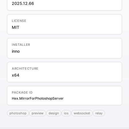
2025.12.66
LICENSE
MIT
INSTALLER
inno
ARCHITECTURE
x64
PACKAGE ID
Hex.MirrorForPhotoshopServer
photoshop
preview
design
ios
websocket
relay