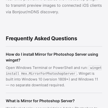
to transmit preview images to connected iOS clients
via Bonjour/mDNS discovery.
Frequently Asked Questions
How do I install Mirror for Photoshop Server using
winget?
Open Windows Terminal or PowerShell and run:
winget
. Winget is
install Hex.MirrorForPhotoshopServer
built into Windows 10 (version 1809+) and Windows 11
— no separate download required.
What is Mirror for Photoshop Server?