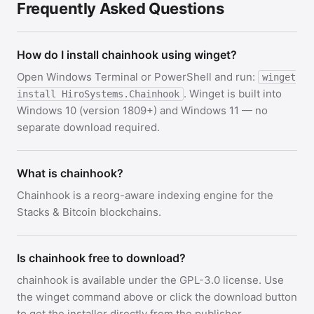
Frequently Asked Questions
How do I install chainhook using winget?
Open Windows Terminal or PowerShell and run:
winget
. Winget is built into
install HiroSystems.Chainhook
Windows 10 (version 1809+) and Windows 11 — no
separate download required.
What is chainhook?
Chainhook is a reorg-aware indexing engine for the
Stacks & Bitcoin blockchains.
Is chainhook free to download?
chainhook is available under the GPL-3.0 license. Use
the winget command above or click the download button
to get the installer directly from the publisher.