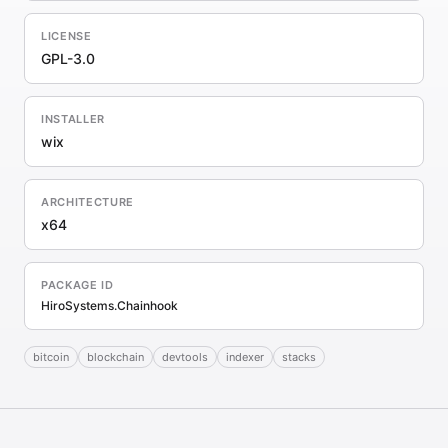
LICENSE
GPL-3.0
INSTALLER
wix
ARCHITECTURE
x64
PACKAGE ID
HiroSystems.Chainhook
bitcoin
blockchain
devtools
indexer
stacks