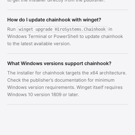
How do I update chainhook with winget?
Run
in
winget upgrade HiroSystems.Chainhook
Windows Terminal or PowerShell to update chainhook
to the latest available version.
What Windows versions support chainhook?
The installer for chainhook targets the x64 architecture.
Check the publisher’s documentation for minimum
Windows version requirements. Winget itself requires
Windows 10 version 1809 or later.