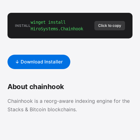
winget install
Click to copy
INSTALL
HiroSystems.Chainhook
↓ Download Installer
About chainhook
Chainhook is a reorg-aware indexing engine for the
Stacks & Bitcoin blockchains.