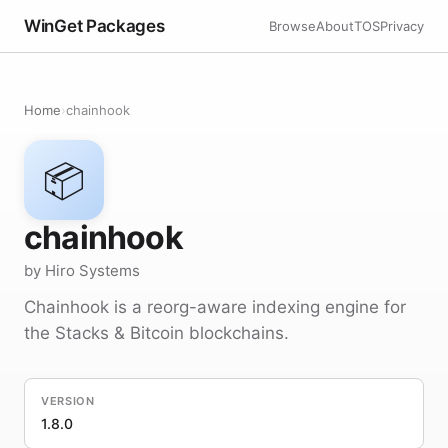
WinGet Packages
Browse
About
TOS
Privacy
Home
›
chainhook
📦
chainhook
by Hiro Systems
Chainhook is a reorg-aware indexing engine for
the Stacks & Bitcoin blockchains.
VERSION
1.8.0