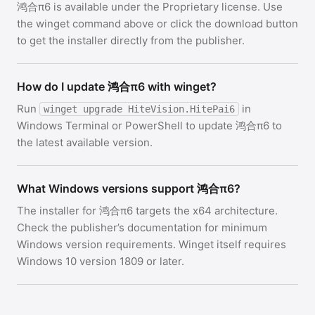
鸿合π6 is available under the Proprietary license. Use
the winget command above or click the download button
to get the installer directly from the publisher.
How do I update 鸿合π6 with winget?
Run
in
winget upgrade HiteVision.HitePai6
Windows Terminal or PowerShell to update 鸿合π6 to
the latest available version.
What Windows versions support 鸿合π6?
The installer for 鸿合π6 targets the x64 architecture.
Check the publisher’s documentation for minimum
Windows version requirements. Winget itself requires
Windows 10 version 1809 or later.