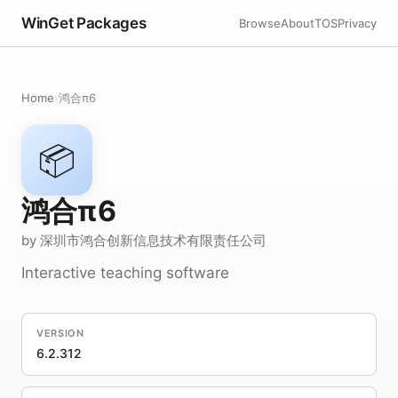
WinGet Packages
Browse
About
TOS
Privacy
Home
›
鸿合π6
📦
鸿合π6
by 深圳市鸿合创新信息技术有限责任公司
Interactive teaching software
VERSION
6.2.312