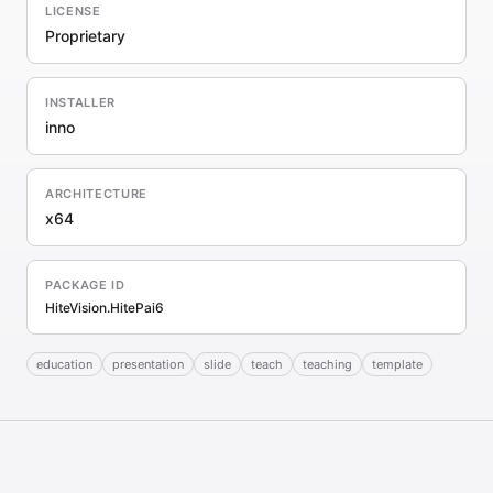
LICENSE
Proprietary
INSTALLER
inno
ARCHITECTURE
x64
PACKAGE ID
HiteVision.HitePai6
education
presentation
slide
teach
teaching
template