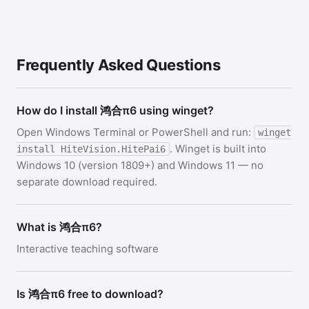
Frequently Asked Questions
How do I install 鸿合π6 using winget?
Open Windows Terminal or PowerShell and run:
winget
. Winget is built into
install HiteVision.HitePai6
Windows 10 (version 1809+) and Windows 11 — no
separate download required.
What is 鸿合π6?
Interactive teaching software
Is 鸿合π6 free to download?