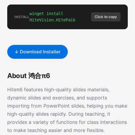
winget install
Click to copy
INSTALL
HiteVision.HitePai6
↓ Download Installer
About 鸿合π6
Hiteπ6 features high-quality slides materials,
dynamic slides and exercises, and supports
importing from PowerPoint slides, helping you make
high-quality slides rapidly. During teaching, it
provides a variety of functions for class interactions
to make teaching easier and more flexible.