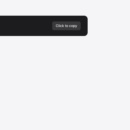
Click to copy