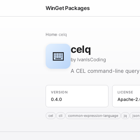
WinGet Packages
Home
›
celq
celq
⌨️
by IvanIsCoding
A CEL command-line query 
VERSION
LICENSE
0.4.0
Apache-2.
cel
cli
common-expression-language
jq
json