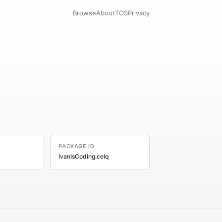
Browse
About
TOS
Privacy
PACKAGE ID
IvanIsCoding.celq