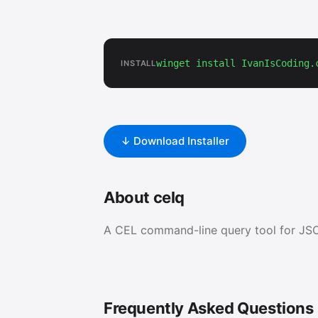
winget install IvanIsCoding.
INSTALL
↓ Download Installer
About celq
A CEL command-line query tool for JS
Frequently Asked Questions