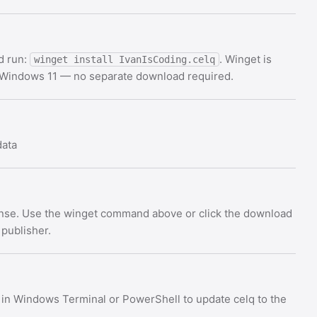
d run:
. Winget is
winget install IvanIsCoding.celq
d Windows 11 — no separate download required.
data
cense. Use the winget command above or click the download
 publisher.
in Windows Terminal or PowerShell to update celq to the