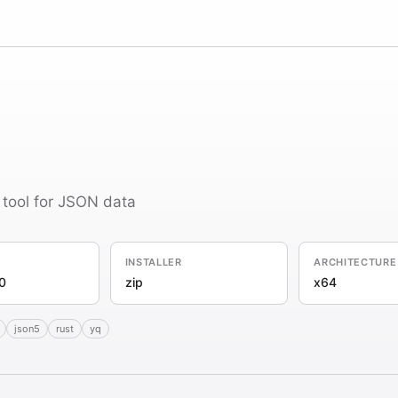
tool for JSON data
INSTALLER
ARCHITECTURE
0
zip
x64
json5
rust
yq