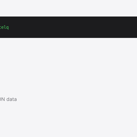
celq
ON data