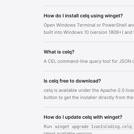
How do I install celq using winget?
Open Windows Terminal or PowerShell an
built into Windows 10 (version 1809+) an
What is celq?
A CEL command-line query tool for JSON 
Is celq free to download?
celq is available under the Apache-2.0 li
button to get the installer directly from the
How do I update celq with winget?
Run
winget upgrade IvanIsCoding.celq
latest available version.