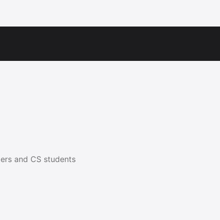
ers and CS students