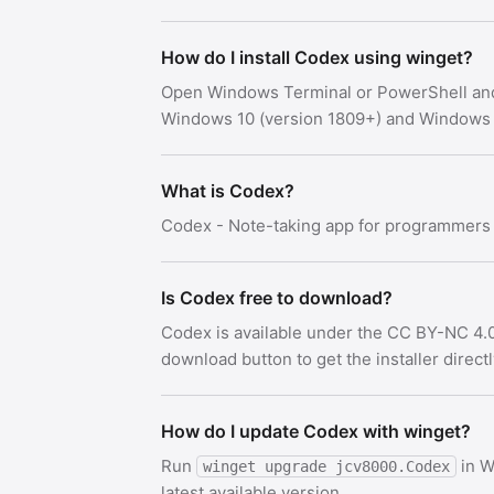
How do I install Codex using winget?
Open Windows Terminal or PowerShell an
Windows 10 (version 1809+) and Windows 
What is Codex?
Codex - Note-taking app for programmers
Is Codex free to download?
Codex is available under the CC BY-NC 4.0
download button to get the installer direct
How do I update Codex with winget?
Run
in W
winget upgrade jcv8000.Codex
latest available version.