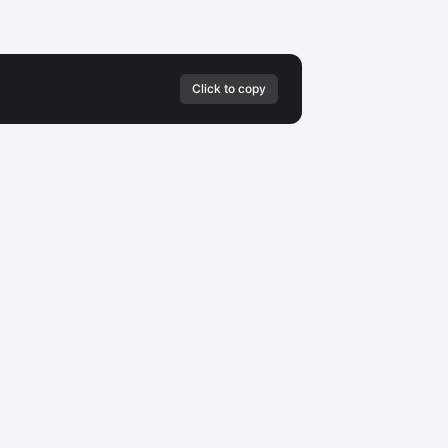
Click to copy