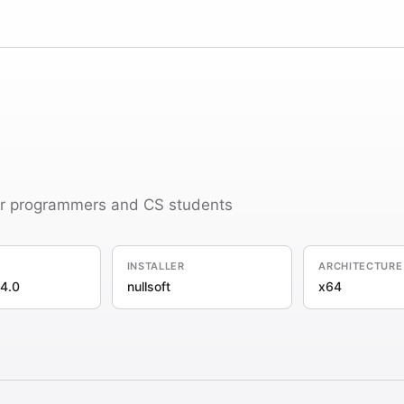
or programmers and CS students
INSTALLER
ARCHITECTURE
4.0
nullsoft
x64