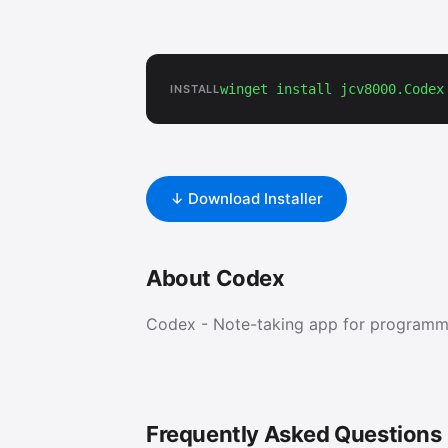
winget install jcv8000.Codex
INSTALL
↓ Download Installer
About Codex
Codex - Note-taking app for programm
Frequently Asked Questions