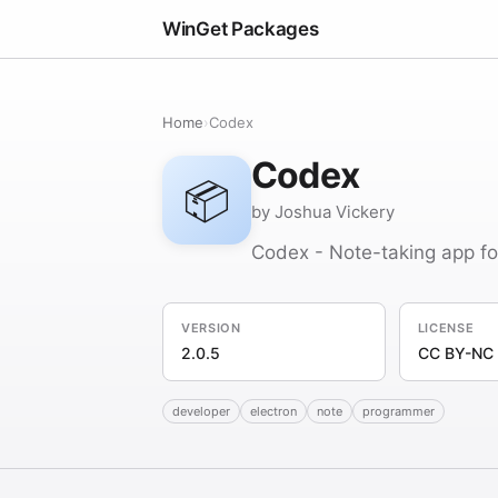
WinGet Packages
Home
›
Codex
Codex
📦
by Joshua Vickery
Codex - Note-taking app f
VERSION
LICENSE
2.0.5
CC BY-NC 
developer
electron
note
programmer