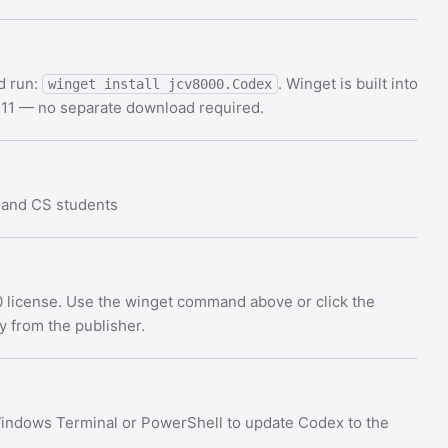
d run:
. Winget is built into
winget install jcv8000.Codex
11 — no separate download required.
 and CS students
 license. Use the winget command above or click the
ly from the publisher.
indows Terminal or PowerShell to update Codex to the