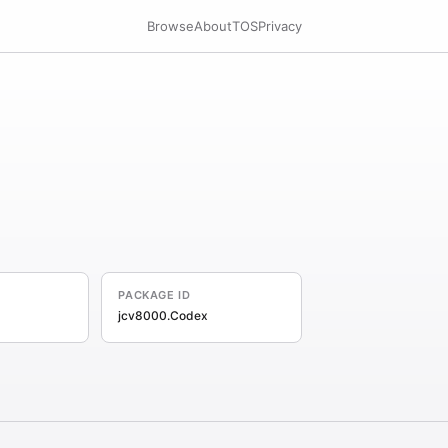
Browse
About
TOS
Privacy
PACKAGE ID
jcv8000.Codex