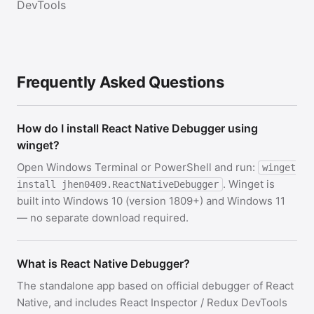
DevTools
Frequently Asked Questions
How do I install React Native Debugger using
winget?
Open Windows Terminal or PowerShell and run:
winget
. Winget is
install jhen0409.ReactNativeDebugger
built into Windows 10 (version 1809+) and Windows 11
— no separate download required.
What is React Native Debugger?
The standalone app based on official debugger of React
Native, and includes React Inspector / Redux DevTools