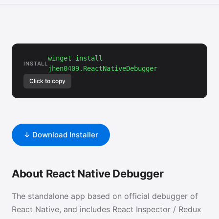
winget install
INSTALL
jhen0409.ReactNativeDebugger
Click to copy
↓ Download Installer
About React Native Debugger
The standalone app based on official debugger of
React Native, and includes React Inspector / Redux