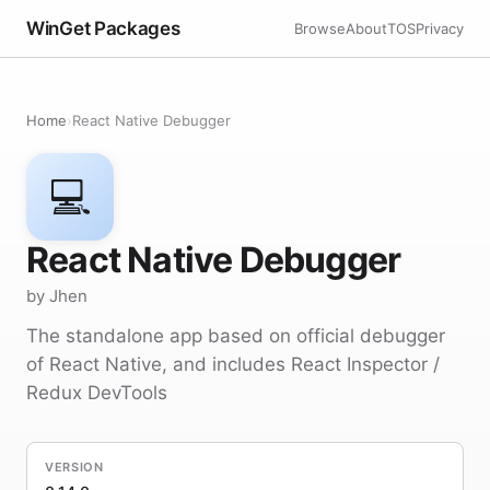
WinGet Packages
Browse
About
TOS
Privacy
Home
›
React Native Debugger
💻
React Native Debugger
by Jhen
The standalone app based on official debugger
of React Native, and includes React Inspector /
Redux DevTools
VERSION