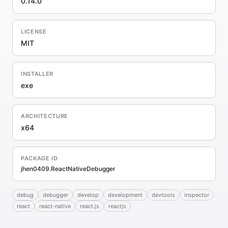
0.14.0
LICENSE
MIT
INSTALLER
exe
ARCHITECTURE
x64
PACKAGE ID
jhen0409.ReactNativeDebugger
debug
debugger
develop
development
devtools
inspector
react
react-native
react.js
reactjs