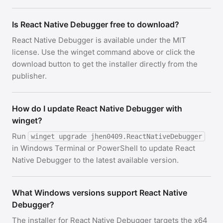
Is React Native Debugger free to download?
React Native Debugger is available under the MIT
license. Use the winget command above or click the
download button to get the installer directly from the
publisher.
How do I update React Native Debugger with
winget?
Run
winget upgrade jhen0409.ReactNativeDebugger
in Windows Terminal or PowerShell to update React
Native Debugger to the latest available version.
What Windows versions support React Native
Debugger?
The installer for React Native Debugger targets the x64