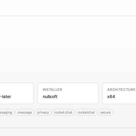
INSTALLER
ARCHITECTURE
-later
nullsoft
x64
essaging
message
privacy
rocket.chat
rocketchat
secure