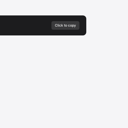
Click to copy