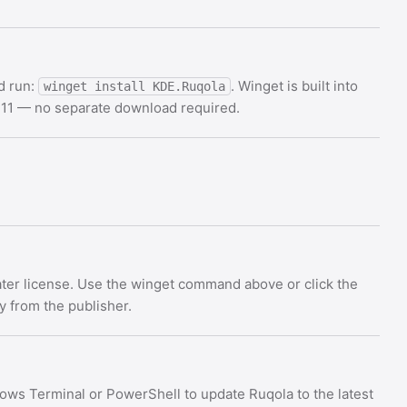
d run:
. Winget is built into
winget install KDE.Ruqola
11 — no separate download required.
ater license. Use the winget command above or click the
ly from the publisher.
ows Terminal or PowerShell to update Ruqola to the latest