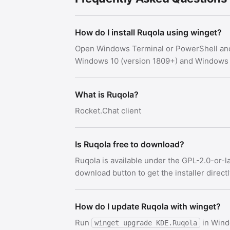
How do I install Ruqola using winget?
Open Windows Terminal or PowerShell an
Windows 10 (version 1809+) and Windows 
What is Ruqola?
Rocket.Chat client
Is Ruqola free to download?
Ruqola is available under the GPL-2.0-or-l
download button to get the installer direct
How do I update Ruqola with winget?
Run
in Wind
winget upgrade KDE.Ruqola