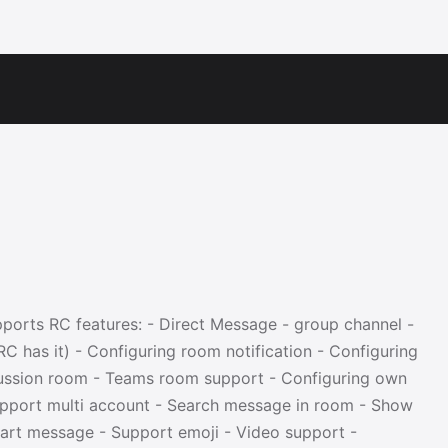
upports RC features: - Direct Message - group channel -
C has it) - Configuring room notification - Configuring
ussion room - Teams room support - Configuring own
upport multi account - Search message in room - Show
rt message - Support emoji - Video support -