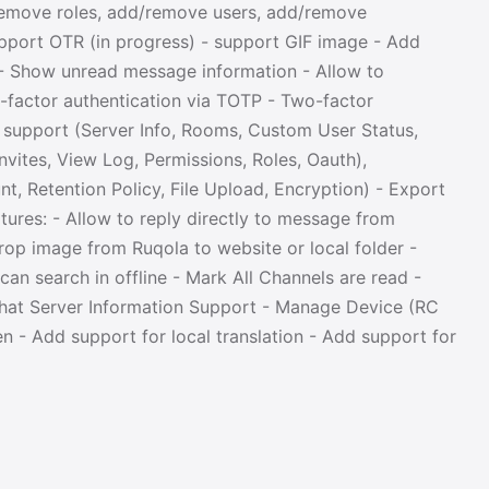
remove roles, add/remove users, add/remove
upport OTR (in progress) - support GIF image - Add
 - Show unread message information - Allow to
-factor authentication via TOTP - Two-factor
r support (Server Info, Rooms, Custom User Status,
vites, View Log, Permissions, Roles, Oauth),
t, Retention Policy, File Upload, Encryption) - Export
ures: - Allow to reply directly to message from
drop image from Ruqola to website or local folder -
an search in offline - Mark All Channels are read -
Chat Server Information Support - Manage Device (RC
 - Add support for local translation - Add support for