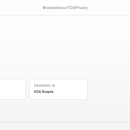
Browse
About
TOS
Privacy
PACKAGE ID
KDE.Ruqola