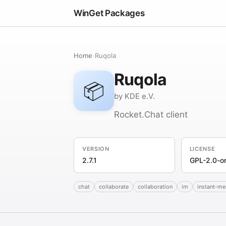
WinGet Packages
Home
›
Ruqola
Ruqola
📦
by KDE e.V.
Rocket.Chat client
VERSION
LICENSE
2.7.1
GPL-2.0-or
chat
collaborate
collaboration
im
instant-m