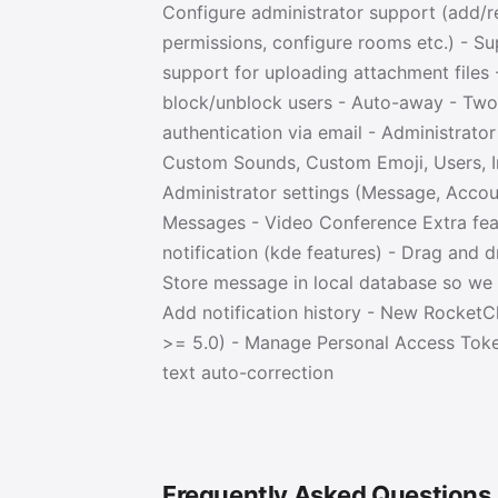
Configure administrator support (add/
permissions, configure rooms etc.) - S
support for uploading attachment files
block/unblock users - Auto-away - Two
authentication via email - Administrato
Custom Sounds, Custom Emoji, Users, In
Administrator settings (Message, Accoun
Messages - Video Conference Extra feat
notification (kde features) - Drag and 
Store message in local database so we c
Add notification history - New Rocket
>= 5.0) - Manage Personal Access Token
text auto-correction
Frequently Asked Questions