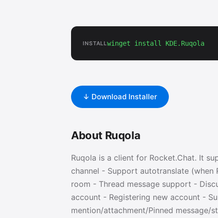
winget install KDE.Ruqola
INSTALL
↓ Download Installer
About Ruqola
Ruqola is a client for Rocket.Chat. It s
channel - Support autotranslate (when R
room - Thread message support - Disc
account - Registering new account - S
mention/attachment/Pinned message/sta