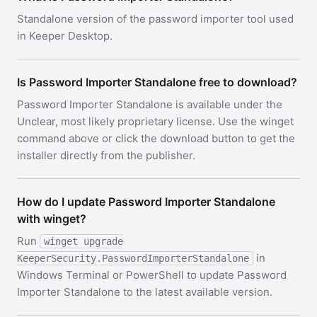
Standalone version of the password importer tool used
in Keeper Desktop.
Is Password Importer Standalone free to download?
Password Importer Standalone is available under the
Unclear, most likely proprietary license. Use the winget
command above or click the download button to get the
installer directly from the publisher.
How do I update Password Importer Standalone
with winget?
Run
winget upgrade
in
KeeperSecurity.PasswordImporterStandalone
Windows Terminal or PowerShell to update Password
Importer Standalone to the latest available version.