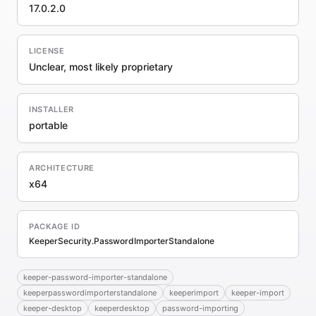
17.0.2.0
LICENSE
Unclear, most likely proprietary
INSTALLER
portable
ARCHITECTURE
x64
PACKAGE ID
KeeperSecurity.PasswordImporterStandalone
keeper-password-importer-standalone
keeperpasswordimporterstandalone
keeperimport
keeper-import
keeper-desktop
keeperdesktop
password-importing