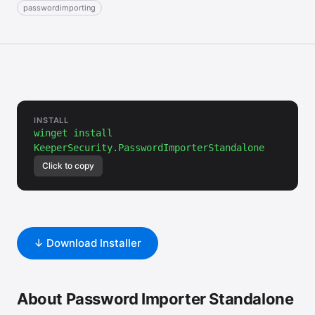
passwordimporting
INSTALL
winget install
KeeperSecurity.PasswordImporterStandalone
Click to copy
↓ Download Installer
About Password Importer Standalone