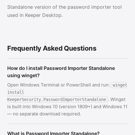
Standalone version of the password importer tool
used in Keeper Desktop.
Frequently Asked Questions
How do I install Password Importer Standalone
using winget?
Open Windows Terminal or PowerShell and run:
winget
install
. Winget
KeeperSecurity.PasswordImporterStandalone
is built into Windows 10 (version 1809+) and Windows 11
— no separate download required.
What is Password Importer Standalone?