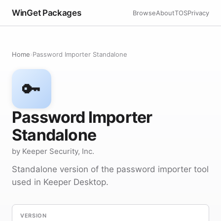
WinGet Packages
Browse
About
TOS
Privacy
Home
›
Password Importer Standalone
🔑
Password Importer
Standalone
by Keeper Security, Inc.
Standalone version of the password importer tool
used in Keeper Desktop.
VERSION