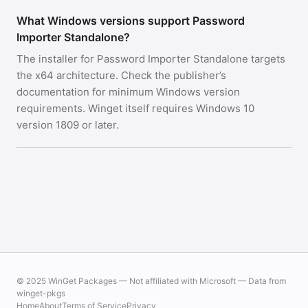
What Windows versions support Password
Importer Standalone?
The installer for Password Importer Standalone targets
the x64 architecture. Check the publisher’s
documentation for minimum Windows version
requirements. Winget itself requires Windows 10
version 1809 or later.
© 2025 WinGet Packages — Not affiliated with Microsoft — Data from
winget-pkgs
Home
About
Terms of Service
Privacy