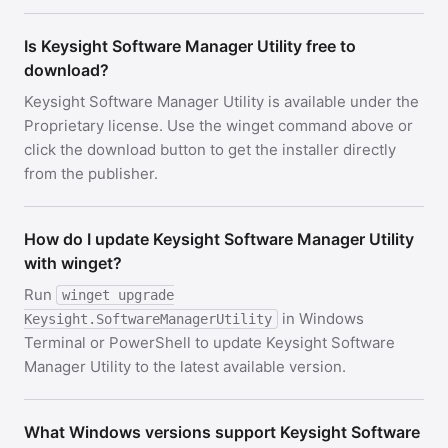
Is Keysight Software Manager Utility free to
download?
Keysight Software Manager Utility is available under the
Proprietary license. Use the winget command above or
click the download button to get the installer directly
from the publisher.
How do I update Keysight Software Manager Utility
with winget?
Run
winget upgrade
in Windows
Keysight.SoftwareManagerUtility
Terminal or PowerShell to update Keysight Software
Manager Utility to the latest available version.
What Windows versions support Keysight Software