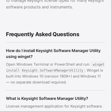
to manage Keysight license types for many Keysight
software products and instruments.
Frequently Asked Questions
How do I install Keysight Software Manager Utility
using winget?
Open Windows Terminal or PowerShell and run:
winget
. Winget is
install Keysight.SoftwareManagerUtility
built into Windows 10 (version 1809+) and Windows 11
— no separate download required.
What is Keysight Software Manager Utility?
License management application for Keysight software.