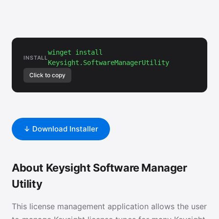
winget install
INSTALL
Keysight.SoftwareManagerUtility
Click to copy
↓ Download Installer
About Keysight Software Manager
Utility
This license management application allows the user