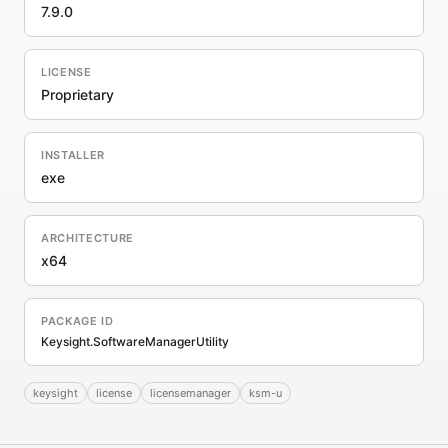
7.9.0
LICENSE
Proprietary
INSTALLER
exe
ARCHITECTURE
x64
PACKAGE ID
Keysight.SoftwareManagerUtility
keysight
license
licensemanager
ksm-u