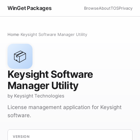
WinGet Packages
Browse
About
TOS
Privacy
Home
›
Keysight Software Manager Utility
📦
Keysight Software
Manager Utility
by Keysight Technologies
License management application for Keysight
software.
VERSION