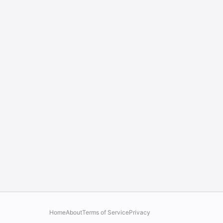
Home
About
Terms of Service
Privacy