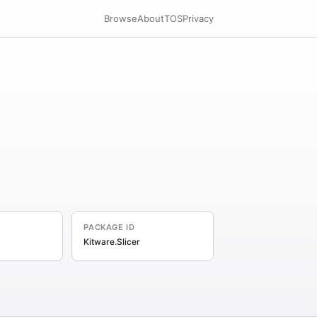
Browse
About
TOS
Privacy
PACKAGE ID
Kitware.Slicer