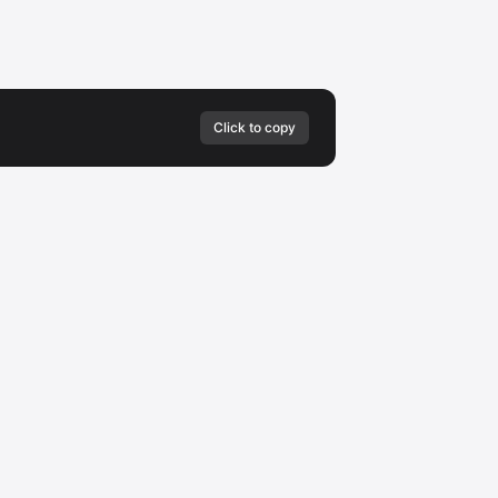
Click to copy