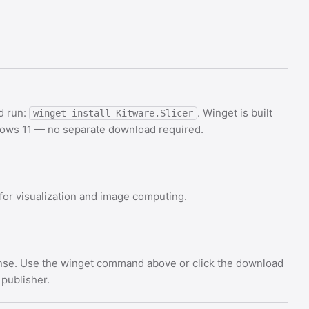
d run:
. Winget is built
winget install Kitware.Slicer
dows 11 — no separate download required.
for visualization and image computing.
cense. Use the winget command above or click the download
 publisher.