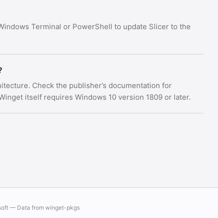
Windows Terminal or PowerShell to update Slicer to the
?
chitecture. Check the publisher’s documentation for
nget itself requires Windows 10 version 1809 or later.
soft — Data from
winget-pkgs