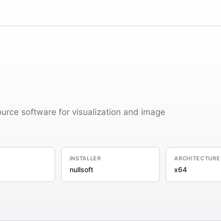
ource software for visualization and image
INSTALLER
ARCHITECTURE
nullsoft
x64