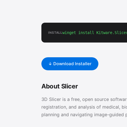
winget install Kitware.Slice
INSTALL
↓ Download Installer
About Slicer
3D Slicer is a free, open source softwar
registration, and analysis of medical,
planning and navigating image-guided 