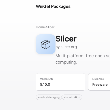
WinGet Packages
Home
›
Slicer
Slicer
📦
by slicer.org
Multi-platform, free open s
computing.
VERSION
LICENSE
5.10.0
Freeware
medical-imaging
visualization