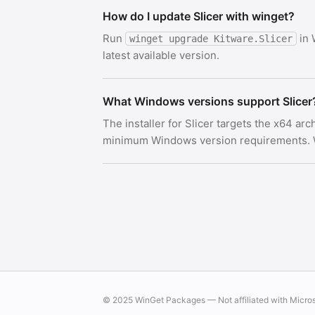
How do I update Slicer with winget?
Run
in 
winget upgrade Kitware.Slicer
latest available version.
What Windows versions support Slicer
The installer for Slicer targets the x64 ar
minimum Windows version requirements. Wi
© 2025 WinGet Packages — Not affiliated with Micro