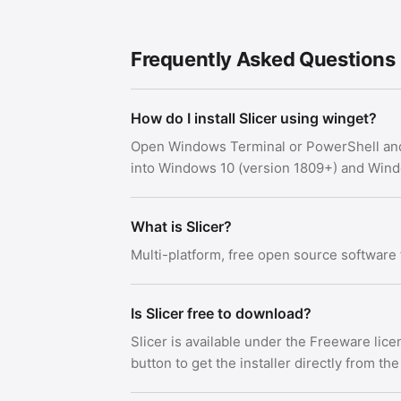
Frequently Asked Questions
How do I install Slicer using winget?
Open Windows Terminal or PowerShell an
into Windows 10 (version 1809+) and Win
What is Slicer?
Multi-platform, free open source software 
Is Slicer free to download?
Slicer is available under the Freeware li
button to get the installer directly from the