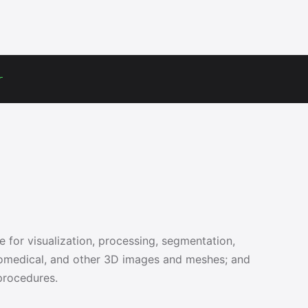
r
e for visualization, processing, segmentation,
 biomedical, and other 3D images and meshes; and
procedures.