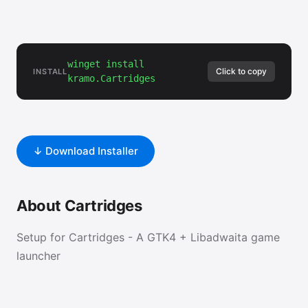
winget install
Click to copy
INSTALL
kramo.Cartridges
↓ Download Installer
About Cartridges
Setup for Cartridges - A GTK4 + Libadwaita game
launcher