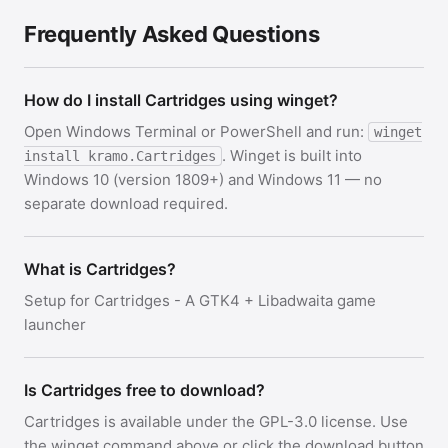
Frequently Asked Questions
How do I install Cartridges using winget?
Open Windows Terminal or PowerShell and run:
winget
. Winget is built into
install kramo.Cartridges
Windows 10 (version 1809+) and Windows 11 — no
separate download required.
What is Cartridges?
Setup for Cartridges - A GTK4 + Libadwaita game
launcher
Is Cartridges free to download?
Cartridges is available under the GPL-3.0 license. Use
the winget command above or click the download button