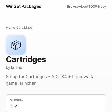
WinGet Packages
Browse
About
TOS
Privacy
Home
›
Cartridges
📦
Cartridges
by kramo
Setup for Cartridges - A GTK4 + Libadwaita
game launcher
VERSION
2.12.1