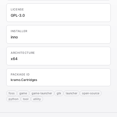
LICENSE
GPL-3.0
INSTALLER
inno
ARCHITECTURE
x64
PACKAGE ID
kramo.Cartridges
foss
game
game-launcher
gtk
launcher
open-source
python
tool
utility