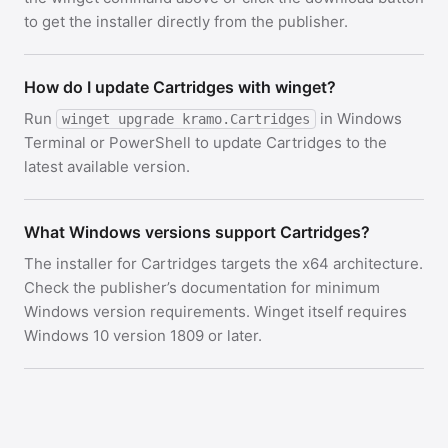
to get the installer directly from the publisher.
How do I update Cartridges with winget?
Run
in Windows
winget upgrade kramo.Cartridges
Terminal or PowerShell to update Cartridges to the
latest available version.
What Windows versions support Cartridges?
The installer for Cartridges targets the x64 architecture.
Check the publisher’s documentation for minimum
Windows version requirements. Winget itself requires
Windows 10 version 1809 or later.