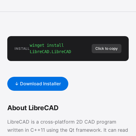
winget install
Click to copy
INSTALL
LibreCAD.LibreCAD
↓ Download Installer
About LibreCAD
LibreCAD is a cross-platform 2D CAD program
written in C++11 using the Qt framework. It can read