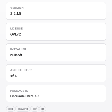
VERSION
2.2.1.5
LICENSE
GPLv2
INSTALLER
nullsoft
ARCHITECTURE
x64
PACKAGE ID
LibreCAD.LibreCAD
cad
drawing
dxf
qt