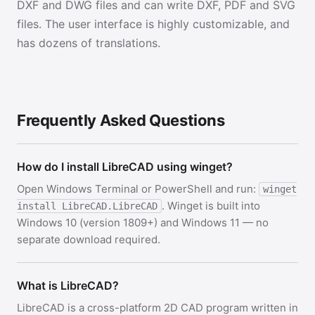
DXF and DWG files and can write DXF, PDF and SVG
files. The user interface is highly customizable, and
has dozens of translations.
Frequently Asked Questions
How do I install LibreCAD using winget?
Open Windows Terminal or PowerShell and run:
winget
. Winget is built into
install LibreCAD.LibreCAD
Windows 10 (version 1809+) and Windows 11 — no
separate download required.
What is LibreCAD?
LibreCAD is a cross-platform 2D CAD program written in