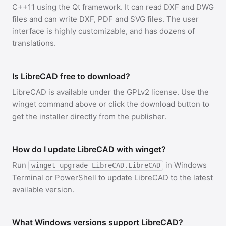
C++11 using the Qt framework. It can read DXF and DWG
files and can write DXF, PDF and SVG files. The user
interface is highly customizable, and has dozens of
translations.
Is LibreCAD free to download?
LibreCAD is available under the GPLv2 license. Use the
winget command above or click the download button to
get the installer directly from the publisher.
How do I update LibreCAD with winget?
Run
in Windows
winget upgrade LibreCAD.LibreCAD
Terminal or PowerShell to update LibreCAD to the latest
available version.
What Windows versions support LibreCAD?