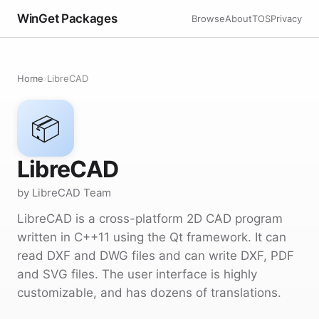
WinGet Packages
Browse
About
TOS
Privacy
Home
›
LibreCAD
📦
LibreCAD
by LibreCAD Team
LibreCAD is a cross-platform 2D CAD program
written in C++11 using the Qt framework. It can
read DXF and DWG files and can write DXF, PDF
and SVG files. The user interface is highly
customizable, and has dozens of translations.