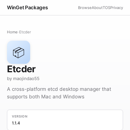
WinGet Packages
Browse
About
TOS
Privacy
Home
›
Etcder
📦
Etcder
by maojindao55
A cross-platform etcd desktop manager that
supports both Mac and Windows
VERSION
1.1.4