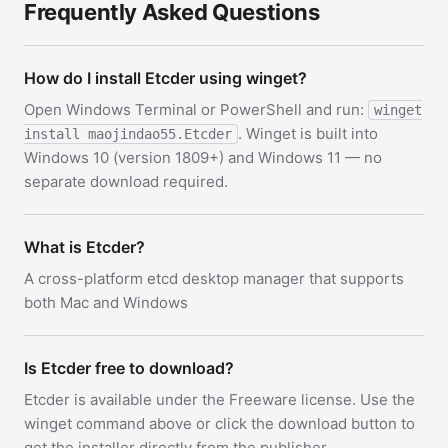
Frequently Asked Questions
How do I install Etcder using winget?
Open Windows Terminal or PowerShell and run:
winget
. Winget is built into
install maojindao55.Etcder
Windows 10 (version 1809+) and Windows 11 — no
separate download required.
What is Etcder?
A cross-platform etcd desktop manager that supports
both Mac and Windows
Is Etcder free to download?
Etcder is available under the Freeware license. Use the
winget command above or click the download button to
get the installer directly from the publisher.