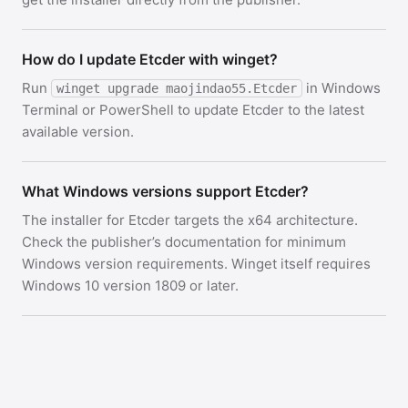
How do I update Etcder with winget?
Run
in Windows
winget upgrade maojindao55.Etcder
Terminal or PowerShell to update Etcder to the latest
available version.
What Windows versions support Etcder?
The installer for Etcder targets the x64 architecture.
Check the publisher’s documentation for minimum
Windows version requirements. Winget itself requires
Windows 10 version 1809 or later.