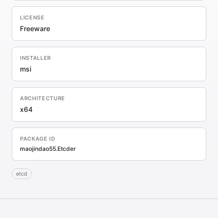
LICENSE
Freeware
INSTALLER
msi
ARCHITECTURE
x64
PACKAGE ID
maojindao55.Etcder
etcd