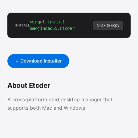
winget install
Click to copy
INSTALL
maojindao55.Etcder
↓ Download Installer
About Etcder
A cross-platform etcd desktop manager that
supports both Mac and Windows