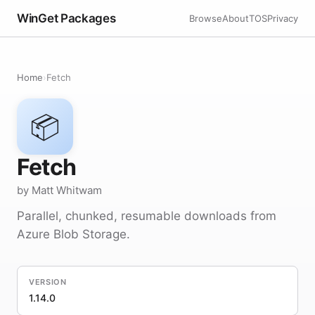
WinGet Packages
Browse
About
TOS
Privacy
Home
›
Fetch
📦
Fetch
by Matt Whitwam
Parallel, chunked, resumable downloads from
Azure Blob Storage.
VERSION
1.14.0