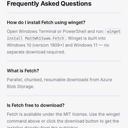
Frequently Asked Questions
How do I install Fetch using winget?
Open Windows Terminal or PowerShell and run:
winget
. Winget is built into
install MattWhitwam.Fetch
Windows 10 (version 1809+) and Windows 11 — no
separate download required.
What is Fetch?
Parallel, chunked, resumable downloads from Azure
Blob Storage.
Is Fetch free to download?
Fetch is available under the MIT license. Use the winget
command above or click the download button to get the
installer directly from the publisher.