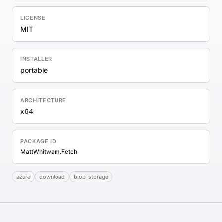
LICENSE
MIT
INSTALLER
portable
ARCHITECTURE
x64
PACKAGE ID
MattWhitwam.Fetch
azure
download
blob-storage