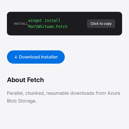
winget install
Click to copy
INSTALL
MattWhitwam.Fetch
↓ Download Installer
About Fetch
Parallel, chunked, resumable downloads from Azure
Blob Storage.