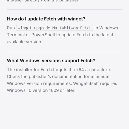
How do I update Fetch with winget?
Run
in Windows
winget upgrade MattWhitwam.Fetch
Terminal or PowerShell to update Fetch to the latest
available version.
What Windows versions support Fetch?
The installer for Fetch targets the x64 architecture.
Check the publisher’s documentation for minimum
Windows version requirements. Winget itself requires
Windows 10 version 1809 or later.