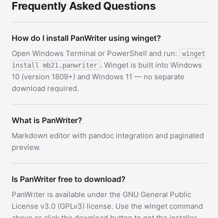
Frequently Asked Questions
How do I install PanWriter using winget?
Open Windows Terminal or PowerShell and run:
winget
. Winget is built into Windows
install mb21.panwriter
10 (version 1809+) and Windows 11 — no separate
download required.
What is PanWriter?
Markdown editor with pandoc integration and paginated
preview.
Is PanWriter free to download?
PanWriter is available under the GNU General Public
License v3.0 (GPLv3) license. Use the winget command
above or click the download button to get the installer