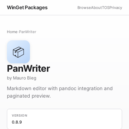
WinGet Packages
Browse
About
TOS
Privacy
Home
›
PanWriter
📦
PanWriter
by Mauro Bieg
Markdown editor with pandoc integration and
paginated preview.
VERSION
0.8.9