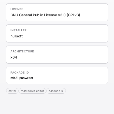
LICENSE
GNU General Public License v3.0 (GPLv3)
INSTALLER
nullsoft
ARCHITECTURE
x64
PACKAGE ID
mb21.panwriter
editor
markdown-editor
pandaoc-ui