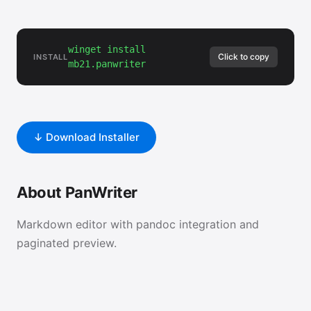
winget install
Click to copy
INSTALL
mb21.panwriter
↓ Download Installer
About PanWriter
Markdown editor with pandoc integration and
paginated preview.