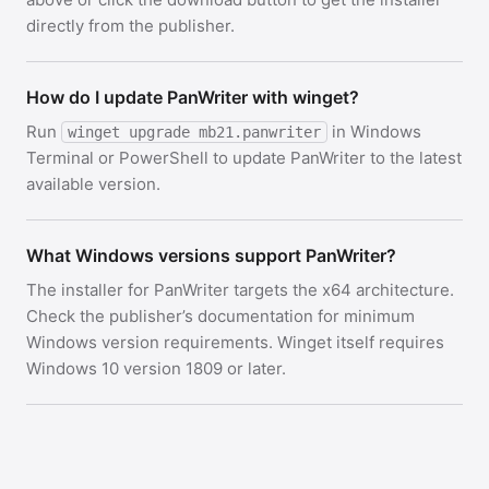
directly from the publisher.
How do I update PanWriter with winget?
Run
in Windows
winget upgrade mb21.panwriter
Terminal or PowerShell to update PanWriter to the latest
available version.
What Windows versions support PanWriter?
The installer for PanWriter targets the x64 architecture.
Check the publisher’s documentation for minimum
Windows version requirements. Winget itself requires
Windows 10 version 1809 or later.