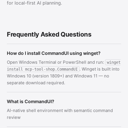
for local-first AI planning.
Frequently Asked Questions
How do I install CommandUI using winget?
Open Windows Terminal or PowerShell and run:
winget
. Winget is built into
install mcp-tool-shop.CommandUI
Windows 10 (version 1809+) and Windows 11 — no
separate download required.
What is CommandUI?
AI-native shell environment with semantic command
review