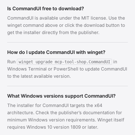
Is CommandUI free to download?
CommandUI is available under the MIT license. Use the
winget command above or click the download button to
get the installer directly from the publisher.
How do I update CommandUI with winget?
Run
in
winget upgrade mcp-tool-shop.CommandUI
Windows Terminal or PowerShell to update CommandUI
to the latest available version.
What Windows versions support CommandUI?
The installer for CommandUI targets the x64
architecture. Check the publisher’s documentation for
minimum Windows version requirements. Winget itself
requires Windows 10 version 1809 or later.