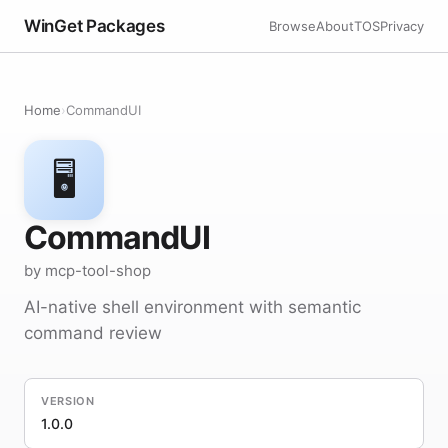
WinGet Packages
Browse
About
TOS
Privacy
Home
›
CommandUI
🖥️
CommandUI
by mcp-tool-shop
AI-native shell environment with semantic
command review
VERSION
1.0.0