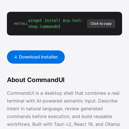
winget install mcp-tool-
Click to copy
INSTALL
shop.CommandUI
↓ Download Installer
About CommandUI
CommandUI is a desktop shell that combines a real
terminal with AI-powered semantic input. Describe
intent in natural language, review generated
commands before execution, and build reusable
workflows. Built with Tauri v2, React 19, and Ollama