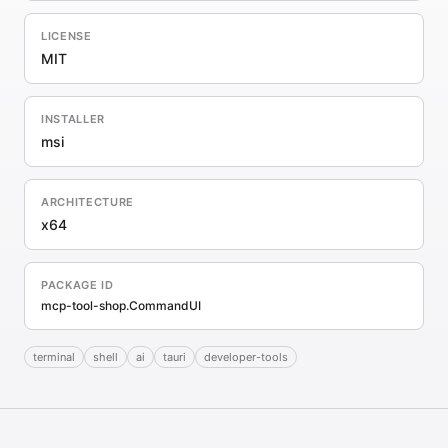
LICENSE
MIT
INSTALLER
msi
ARCHITECTURE
x64
PACKAGE ID
mcp-tool-shop.CommandUI
terminal
shell
ai
tauri
developer-tools