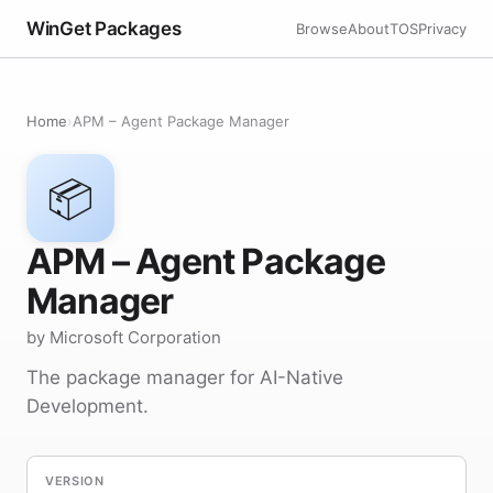
WinGet Packages
Browse
About
TOS
Privacy
Home
›
APM – Agent Package Manager
📦
APM – Agent Package
Manager
by Microsoft Corporation
The package manager for AI-Native
Development.
VERSION