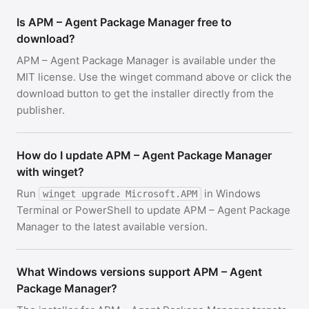
Is APM – Agent Package Manager free to
download?
APM – Agent Package Manager is available under the
MIT license. Use the winget command above or click the
download button to get the installer directly from the
publisher.
How do I update APM – Agent Package Manager
with winget?
Run
in Windows
winget upgrade Microsoft.APM
Terminal or PowerShell to update APM – Agent Package
Manager to the latest available version.
What Windows versions support APM – Agent
Package Manager?