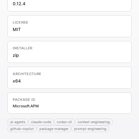
0.12.4
LICENSE
MIT
INSTALLER
zip
ARCHITECTURE
x64
PACKAGE ID
Microsoft.APM
ai-agents
claude-code
codex-cli
context-engineering
github-copilot
package-manager
prompt-engineering