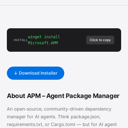
winget install
Click to copy
INSTALL
Microsoft.APM
↓ Download Installer
About APM – Agent Package Manager
An open-source, community-driven dependency
manager for AI agents. Think package.json,
requirements.txt, or Cargo.toml — but for AI agent