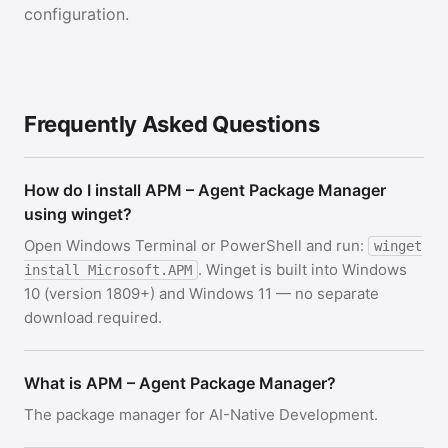
configuration.
Frequently Asked Questions
How do I install APM – Agent Package Manager
using winget?
Open Windows Terminal or PowerShell and run:
winget
. Winget is built into Windows
install Microsoft.APM
10 (version 1809+) and Windows 11 — no separate
download required.
What is APM – Agent Package Manager?
The package manager for AI-Native Development.