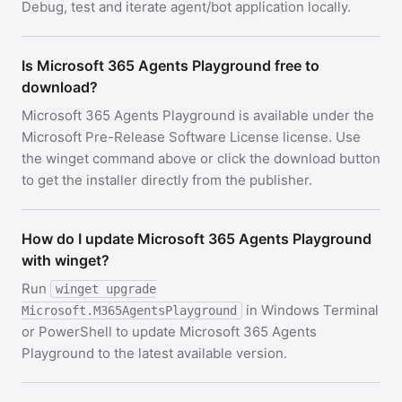
Debug, test and iterate agent/bot application locally.
Is Microsoft 365 Agents Playground free to
download?
Microsoft 365 Agents Playground is available under the
Microsoft Pre-Release Software License license. Use
the winget command above or click the download button
to get the installer directly from the publisher.
How do I update Microsoft 365 Agents Playground
with winget?
Run
winget upgrade
in Windows Terminal
Microsoft.M365AgentsPlayground
or PowerShell to update Microsoft 365 Agents
Playground to the latest available version.