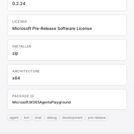
0.2.24
LICENSE
Microsoft Pre-Release Software License
INSTALLER
zip
ARCHITECTURE
x64
PACKAGE ID
Microsoft.M365AgentsPlayground
agent
bot
chat
debug
development
pre-release