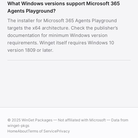
What Windows versions support Microsoft 365
Agents Playground?
The installer for Microsoft 365 Agents Playground
targets the x64 architecture. Check the publisher’s
documentation for minimum Windows version
requirements. Winget itself requires Windows 10
version 1809 or later.
© 2025 WinGet Packages — Not affiliated with Microsoft — Data from
winget-pkgs
Home
About
Terms of Service
Privacy