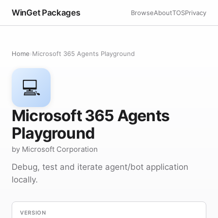
WinGet Packages
Browse
About
TOS
Privacy
Home
›
Microsoft 365 Agents Playground
💻
Microsoft 365 Agents
Playground
by Microsoft Corporation
Debug, test and iterate agent/bot application
locally.
VERSION