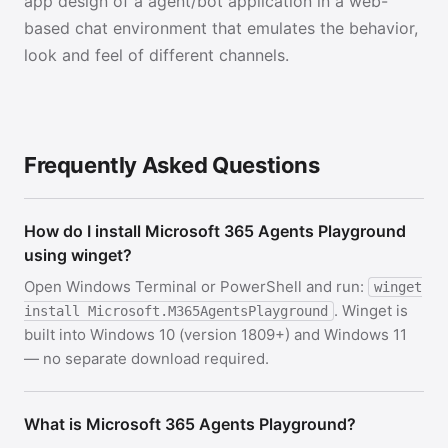
app design of a agent/bot application in a web-
based chat environment that emulates the behavior,
look and feel of different channels.
Frequently Asked Questions
How do I install Microsoft 365 Agents Playground
using winget?
Open Windows Terminal or PowerShell and run:
winget
. Winget is
install Microsoft.M365AgentsPlayground
built into Windows 10 (version 1809+) and Windows 11
— no separate download required.
What is Microsoft 365 Agents Playground?