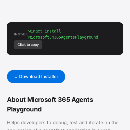
winget install
INSTALL
Microsoft.M365AgentsPlayground
Click to copy
↓ Download Installer
About Microsoft 365 Agents
Playground
Helps developers to debug, test and iterate on the